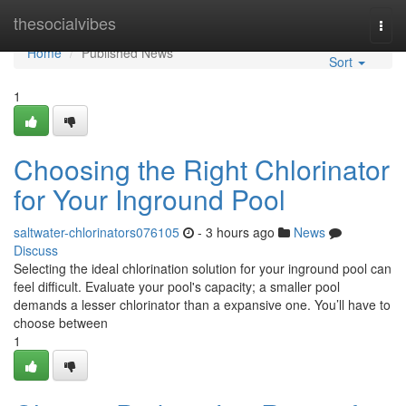
Home
thesocialvibes
Togg
navi
Home
Published News
Sort
1
Choosing the Right Chlorinator
for Your Inground Pool
saltwater-chlorinators076105
- 3 hours ago
News
Discuss
Selecting the ideal chlorination solution for your inground pool can
feel difficult. Evaluate your pool's capacity; a smaller pool
demands a lesser chlorinator than a expansive one. You’ll have to
choose between
1