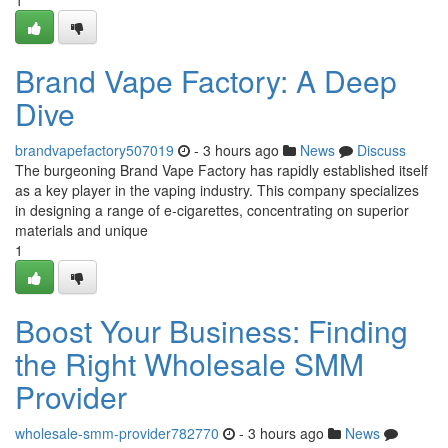
1
Brand Vape Factory: A Deep
Dive
brandvapefactory507019
- 3 hours ago
News
Discuss
The burgeoning Brand Vape Factory has rapidly established itself
as a key player in the vaping industry. This company specializes
in designing a range of e-cigarettes, concentrating on superior
materials and unique
1
Boost Your Business: Finding
the Right Wholesale SMM
Provider
wholesale-smm-provider782770
- 3 hours ago
News