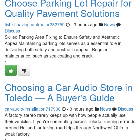
Choose Parking Lot Repair for
Quality Pavement Solutions
fishkillpavingcontractor282759
- 3 hours ago
News
Discuss
Skilled Parking Area Fixing to Ensure Safety and Aesthetic
AppealMaintaining parking lots serves as a essential role in
delivering both safety and aesthetic appeal. Regular
maintenance, such as sealcoating and crack
1
Choosing a Car Audio Store in
Toledo — A Buyer's Guide
car-audio-installation717908
- 3 hours ago
News
Discuss
A factory stereo rarely keeps up with how people actually use
their vehicles. If you're commuting across Toledo, running errands
around Holland, or taking road trips through Northwest Ohio, a
weak factory