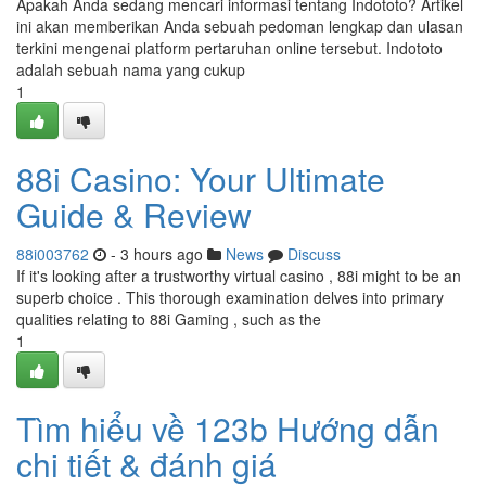
Apakah Anda sedang mencari informasi tentang Indototo? Artikel
ini akan memberikan Anda sebuah pedoman lengkap dan ulasan
terkini mengenai platform pertaruhan online tersebut. Indototo
adalah sebuah nama yang cukup
1
88i Casino: Your Ultimate
Guide & Review
88i003762
- 3 hours ago
News
Discuss
If it's looking after a trustworthy virtual casino , 88i might to be an
superb choice . This thorough examination delves into primary
qualities relating to 88i Gaming , such as the
1
Tìm hiểu về 123b Hướng dẫn
chi tiết & đánh giá