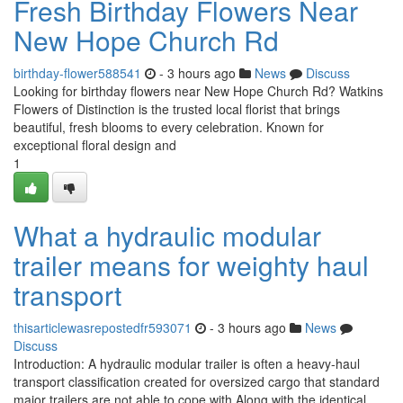
Fresh Birthday Flowers Near
New Hope Church Rd
birthday-flower588541
- 3 hours ago
News
Discuss
Looking for birthday flowers near New Hope Church Rd? Watkins
Flowers of Distinction is the trusted local florist that brings
beautiful, fresh blooms to every celebration. Known for
exceptional floral design and
1
What a hydraulic modular
trailer means for weighty haul
transport
thisarticlewasrepostedfr593071
- 3 hours ago
News
Discuss
Introduction: A hydraulic modular trailer is often a heavy-haul
transport classification created for oversized cargo that standard
major trailers are not able to cope with Along with the identical