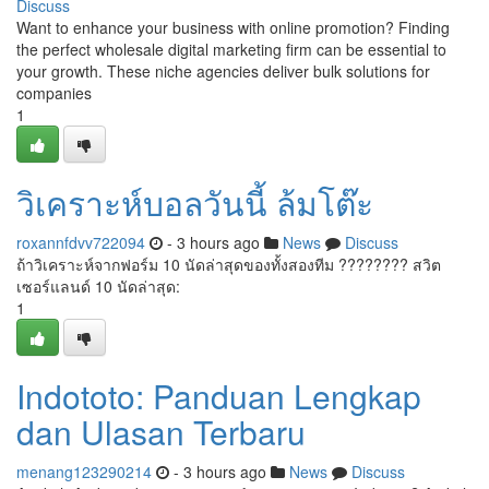
Discuss
Want to enhance your business with online promotion? Finding
the perfect wholesale digital marketing firm can be essential to
your growth. These niche agencies deliver bulk solutions for
companies
1
วิเคราะห์บอลวันนี้ ล้มโต๊ะ
roxannfdvv722094
- 3 hours ago
News
Discuss
ถ้าวิเคราะห์จากฟอร์ม 10 นัดล่าสุดของทั้งสองทีม ???????? สวิต
เซอร์แลนด์ 10 นัดล่าสุด:
1
Indototo: Panduan Lengkap
dan Ulasan Terbaru
menang123290214
- 3 hours ago
News
Discuss