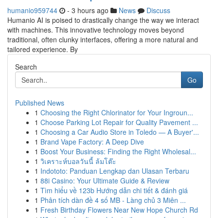
humanio959744
- 3 hours ago
News
Discuss
Humanio AI is poised to drastically change the way we interact
with machines. This innovative technology moves beyond
traditional, often clunky interfaces, offering a more natural and
tailored experience. By
Search
Go
Published News
1
Choosing the Right Chlorinator for Your Ingroun...
1
Choose Parking Lot Repair for Quality Pavement ...
1
Choosing a Car Audio Store in Toledo — A Buyer'...
1
Brand Vape Factory: A Deep Dive
1
Boost Your Business: Finding the Right Wholesal...
1
วิเคราะห์บอลวันนี้ ล้มโต๊ะ
1
Indototo: Panduan Lengkap dan Ulasan Terbaru
1
88i Casino: Your Ultimate Guide & Review
1
Tìm hiểu về 123b Hướng dẫn chi tiết & đánh giá
1
Phân tích dàn đề 4 số MB - Làng chủ 3 Miên ...
1
Fresh Birthday Flowers Near New Hope Church Rd