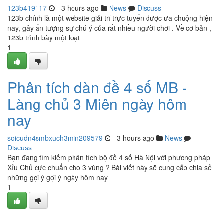
123b419117
- 3 hours ago
News
Discuss
123b chính là một website giải trí trực tuyến được ưa chuộng hiện
nay, gây ấn tượng sự chú ý của rất nhiều người chơi . Về cơ bản ,
123b trình bày một loạt
1
Phân tích dàn đề 4 số MB -
Làng chủ 3 Miên ngày hôm
nay
soicudn4smbxuch3min209579
- 3 hours ago
News
Discuss
Bạn đang tìm kiếm phân tích bộ đề 4 số Hà Nội với phương pháp
Xỉu Chủ cực chuẩn cho 3 vùng ? Bài viết này sẽ cung cấp chia sẻ
những gợi ý gợi ý ngày hôm nay
1