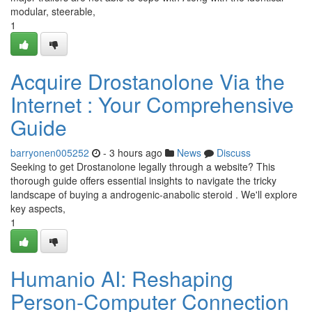
modular, steerable,
1
Acquire Drostanolone Via the
Internet : Your Comprehensive
Guide
barryonen005252
- 3 hours ago
News
Discuss
Seeking to get Drostanolone legally through a website? This
thorough guide offers essential insights to navigate the tricky
landscape of buying a androgenic-anabolic steroid . We'll explore
key aspects,
1
Humanio AI: Reshaping
Person-Computer Connection