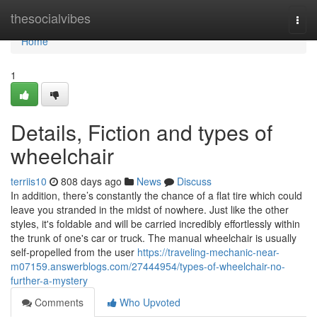
Home
thesocialvibes
Togg
navi
Home
1
Details, Fiction and types of
wheelchair
terriis10
808 days ago
News
Discuss
In addition, there’s constantly the chance of a flat tire which could
leave you stranded in the midst of nowhere. Just like the other
styles, it's foldable and will be carried incredibly effortlessly within
the trunk of one's car or truck. The manual wheelchair is usually
self-propelled from the user
https://traveling-mechanic-near-
m07159.answerblogs.com/27444954/types-of-wheelchair-no-
further-a-mystery
Comments
Who Upvoted