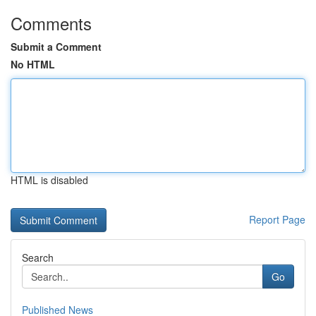
Comments
Submit a Comment
No HTML
HTML is disabled
Report Page
Search
Go
Published News