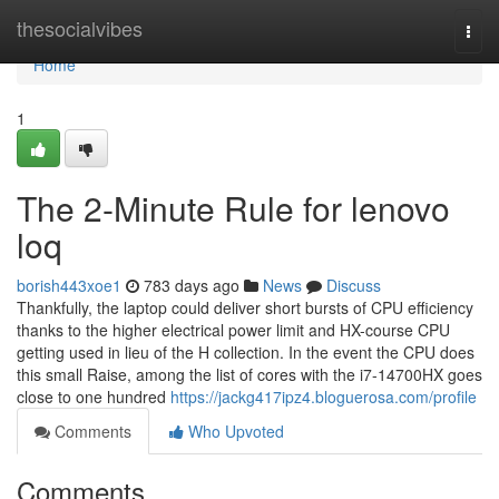
Home
thesocialvibes
Togg
navi
Home
1
The 2-Minute Rule for lenovo
loq
borish443xoe1
783 days ago
News
Discuss
Thankfully, the laptop could deliver short bursts of CPU efficiency
thanks to the higher electrical power limit and HX-course CPU
getting used in lieu of the H collection. In the event the CPU does
this small Raise, among the list of cores with the i7-14700HX goes
close to one hundred
https://jackg417ipz4.bloguerosa.com/profile
Comments
Who Upvoted
Comments