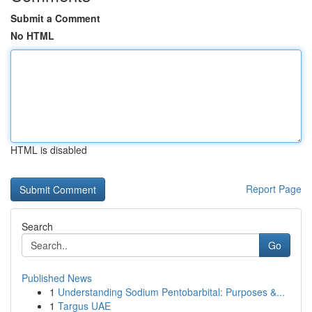
Submit a Comment
No HTML
HTML is disabled
Report Page
Search
Go
Published News
1
Understanding Sodium Pentobarbital: Purposes &...
1
Targus UAE