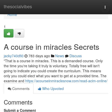
Home
thesocialvibes
Togg
navi
Home
1
A course in miracles Secrets
jacky740dfi0
783 days ago
News
Discuss
"That is a course in miracles. This is a demanded course. Only
the time you're taking it truly is voluntary. Totally free will isn't
going to indicate you could create the curriculum. This means
only you could elect what you want to get at a provided time. The
examine and
https://acourseinmiraclesnow.com/read-acim-online/
Comments
Who Upvoted
Comments
Submit a Comment