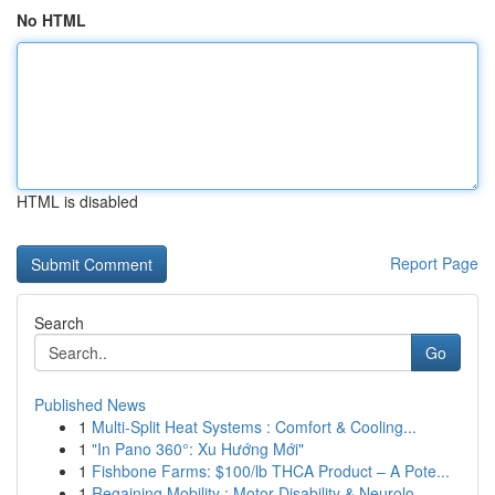
No HTML
HTML is disabled
Report Page
Search
Go
Published News
1
Multi-Split Heat Systems : Comfort & Cooling...
1
"In Pano 360°: Xu Hướng Mới"
1
Fishbone Farms: $100/lb THCA Product – A Pote...
1
Regaining Mobility : Motor Disability & Neurolo...