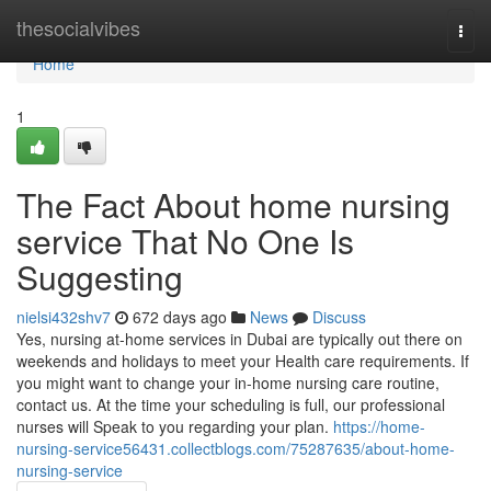
Home
thesocialvibes
Togg
navi
Home
1
The Fact About home nursing
service That No One Is
Suggesting
nielsi432shv7
672 days ago
News
Discuss
Yes, nursing at-home services in Dubai are typically out there on
weekends and holidays to meet your Health care requirements. If
you might want to change your in-home nursing care routine,
contact us. At the time your scheduling is full, our professional
nurses will Speak to you regarding your plan.
https://home-
nursing-service56431.collectblogs.com/75287635/about-home-
nursing-service