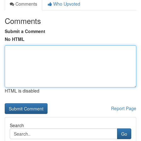
Comments
Who Upvoted
Comments
Submit a Comment
No HTML
HTML is disabled
Report Page
Search
Go