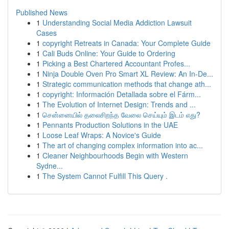
Published News
1
Understanding Social Media Addiction Lawsuit
Cases
1
copyright Retreats in Canada: Your Complete Guide
1
Cali Buds Online: Your Guide to Ordering
1
Picking a Best Chartered Accountant Profes...
1
Ninja Double Oven Pro Smart XL Review: An In-De...
1
Strategic communication methods that change ath...
1
copyright: Información Detallada sobre el Fárm...
1
The Evolution of Internet Design: Trends and ...
1
சென்னையில் தலைசிறந்த வேலை செய்யும் இடம் எது?
1
Pennants Production Solutions in the UAE
1
Loose Leaf Wraps: A Novice's Guide
1
The art of changing complex information into ac...
1
Cleaner Neighbourhoods Begin with Western
Sydne...
1
The System Cannot Fulfill This Query .