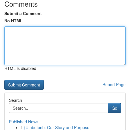
Comments
Submit a Comment
No HTML
HTML is disabled
Report Page
Search
Go
Published News
1
{Ufabetbnb: Our Story and Purpose