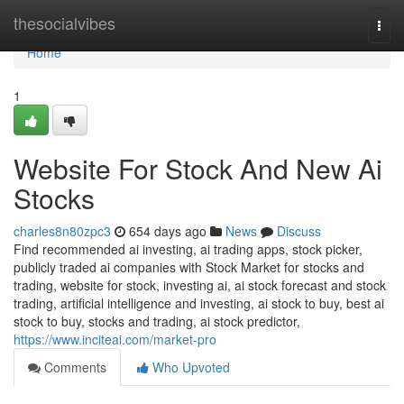
Home
thesocialvibes
Togg
navi
Home
1
Website For Stock And New Ai
Stocks
charles8n80zpc3
654 days ago
News
Discuss
Find recommended ai investing, ai trading apps, stock picker,
publicly traded ai companies with Stock Market for stocks and
trading, website for stock, investing ai, ai stock forecast and stock
trading, artificial intelligence and investing, ai stock to buy, best ai
stock to buy, stocks and trading, ai stock predictor,
https://www.inciteai.com/market-pro
Comments
Who Upvoted