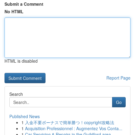
Submit a Comment
No HTML
HTML is disabled
Report Page
Search
Go
Published News
1
入金不要ボーナスで簡単勝つ！copyright攻略法
1
Acquisition Professionnel : Augmentez Vos Conta...
1
Car Servicing & Repairs in the Guildford area...