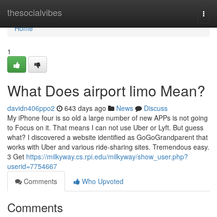
Home
thesocialvibes
Togg
navi
Home
1
What Does airport limo Mean?
davidn406ppo2
643 days ago
News
Discuss
My iPhone four is so old a large number of new APPs is not going
to Focus on it. That means I can not use Uber or Lyft. But guess
what? I discovered a website identified as GoGoGrandparent that
works with Uber and various ride-sharing sites. Tremendous easy.
3 Get
https://milkyway.cs.rpi.edu/milkyway/show_user.php?
userid=7754667
Comments
Who Upvoted
Comments