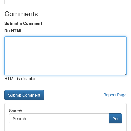
Comments
Submit a Comment
No HTML
HTML is disabled
Report Page
Search
Go