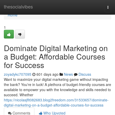
Home
thesocialvibes
Togg
navi
Home
1
Dominate Digital Marketing on
a Budget: Affordable Courses
for Success
zoyadykc707095
601 days ago
News
Discuss
Want to maximize your digital marketing game without impacting
the bank? You're in luck! A plethora of budget-friendly courses are
available to empower you with the knowledge and skills needed to
succeed. Whether
https://nicolasjflt082683.blog2freedom.com/31533657/dominate-
digital-marketing-on-a-budget-affordable-courses-for-success
Comments
Who Upvoted