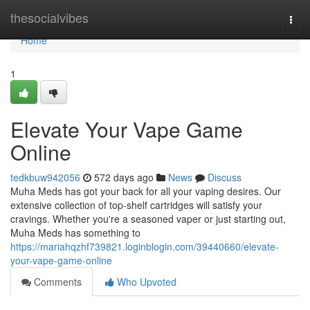
Home
thesocialvibes
Togg
navi
Home
1
Elevate Your Vape Game
Online
tedkbuw942056
572 days ago
News
Discuss
Muha Meds has got your back for all your vaping desires. Our
extensive collection of top-shelf cartridges will satisfy your
cravings. Whether you're a seasoned vaper or just starting out,
Muha Meds has something to
https://mariahqzhf739821.loginblogin.com/39440660/elevate-
your-vape-game-online
Comments
Who Upvoted