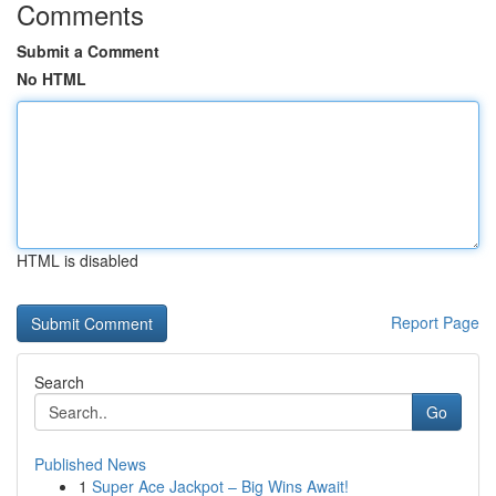
Comments
Submit a Comment
No HTML
HTML is disabled
Report Page
Search
Go
Published News
1
Super Ace Jackpot – Big Wins Await!