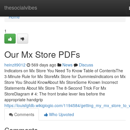
Home
thesocialvibes
Home
1
Our Mx Store PDFs
heinzit9012
569 days ago
News
Discuss
Indicators on Mx Store You Need To Know Table of ContentsThe
3-Minute Rule for Mx StoreMx Store for DummiesIndicators on Mx
Store You Should KnowAbout Mx StoreSome Known Incorrect
Statements About Mx Store The 8-Second Trick For Mx
StoreDiagram # 4: The front brake lever lies before the
appropriate handgrip
https://louisfgfdb.wikigiogio.com/1194584/getting_my_mx_store_to_
Comments
Who Upvoted
Comments