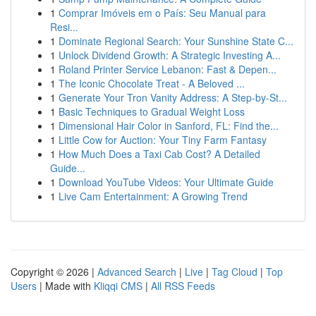
1
Comprar Imóveis em o País: Seu Manual para
Resi...
1
Dominate Regional Search: Your Sunshine State C...
1
Unlock Dividend Growth: A Strategic Investing A...
1
Roland Printer Service Lebanon: Fast & Depen...
1
The Iconic Chocolate Treat - A Beloved ...
1
Generate Your Tron Vanity Address: A Step-by-St...
1
Basic Techniques to Gradual Weight Loss
1
Dimensional Hair Color in Sanford, FL: Find the...
1
Little Cow for Auction: Your Tiny Farm Fantasy
1
How Much Does a Taxi Cab Cost? A Detailed
Guide...
1
Download YouTube Videos: Your Ultimate Guide
1
Live Cam Entertainment: A Growing Trend
Copyright © 2026 |
Advanced Search
|
Live
|
Tag Cloud
|
Top
Users
| Made with
Kliqqi CMS
|
All RSS Feeds