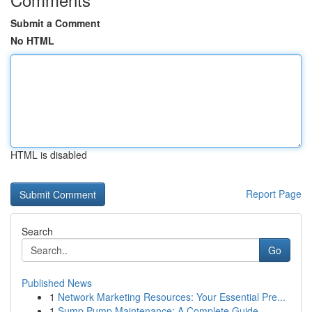
Submit a Comment
No HTML
HTML is disabled
Report Page
Search
Go
Published News
1
Network Marketing Resources: Your Essential Pre...
1
Sump Pump Maintenance: A Complete Guide