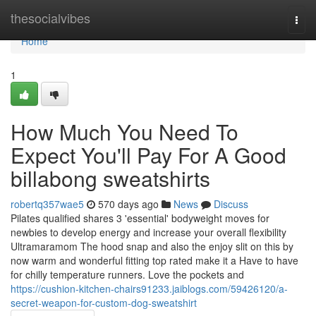
Home
thesocialvibes
Togg
navi
Home
1
How Much You Need To
Expect You'll Pay For A Good
billabong sweatshirts
robertq357wae5
570 days ago
News
Discuss
Pilates qualified shares 3 'essential' bodyweight moves for
newbies to develop energy and increase your overall flexibility
Ultramaramom The hood snap and also the enjoy slit on this by
now warm and wonderful fitting top rated make it a Have to have
for chilly temperature runners. Love the pockets and
https://cushion-kitchen-chairs91233.jaiblogs.com/59426120/a-
secret-weapon-for-custom-dog-sweatshirt