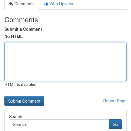
Comments
Who Upvoted
Comments
Submit a Comment
No HTML
HTML is disabled
Report Page
Search
Go