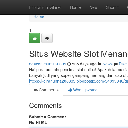
Home
thesocialvibes
Home
New
Submit
Home
1
Situs Website Slot Menan
deaconvhum160609
565 days ago
News
Disc
Hai para pemain pencinta slot online! Apakah kamu si
banyak judi yang super gampang menang dan siap dit
https://keiranunna206805.blogpostie.com/54099940/g
Comments
Who Upvoted
Comments
Submit a Comment
No HTML