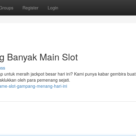
Groups
Register
Login
g Banyak Main Slot
uss
ap untuk meraih jackpot besar hari ini? Kami punya kabar gembira bua
aklukkan oleh para pemenang sejati.
ame-slot-gampang-menang-hari-ini