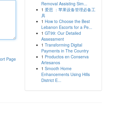
Removal Assisting Sim...
1
爱思 ：苹果设备管理必备工
具
1
How to Choose the Best
Lebanon Escorts for a Pe...
1
GT99: Our Detailed
Assessment
1
Transforming Digital
Payments in The Country
1
Productos en Conserva
ort Page
Artesanos
1
Smooth Home
Enhancements Using Hills
District E...