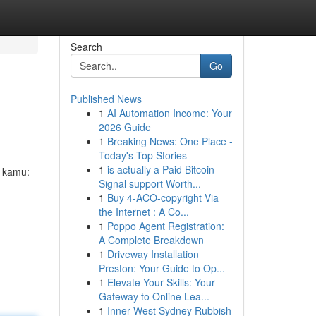
Search
Go
Published News
1
AI Automation Income: Your
2026 Guide
1
Breaking News: One Place -
Today's Top Stories
1
is actually a Paid Bitcoin
t kamu:
Signal support Worth...
1
Buy 4-ACO-copyright Via
the Internet : A Co...
1
Poppo Agent Registration:
A Complete Breakdown
1
Driveway Installation
Preston: Your Guide to Op...
1
Elevate Your Skills: Your
Gateway to Online Lea...
1
Inner West Sydney Rubbish