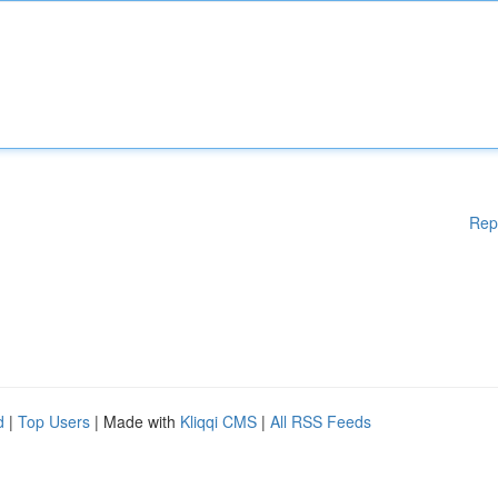
Rep
d
|
Top Users
| Made with
Kliqqi CMS
|
All RSS Feeds