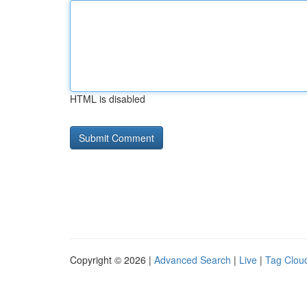
HTML is disabled
Copyright © 2026 |
Advanced Search
|
Live
|
Tag Clou