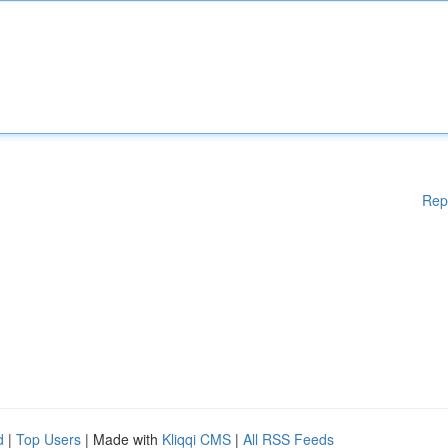
Rep
d
|
Top Users
| Made with
Kliqqi CMS
|
All RSS Feeds