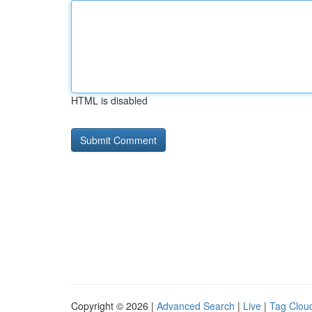
HTML is disabled
Copyright © 2026 |
Advanced Search
|
Live
|
Tag Clou