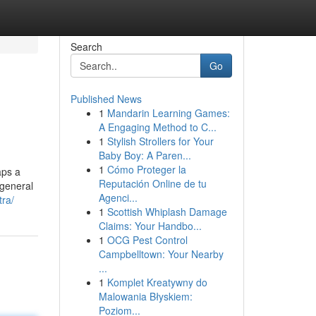
Search
Go
Published News
1
Mandarin Learning Games:
A Engaging Method to C...
1
Stylish Strollers for Your
Baby Boy: A Paren...
1
Cómo Proteger la
aps a
Reputación Online de tu
 general
Agenci...
tra/
1
Scottish Whiplash Damage
Claims: Your Handbo...
1
OCG Pest Control
Campbelltown: Your Nearby
...
1
Komplet Kreatywny do
Malowania Błyskiem:
Poziom...