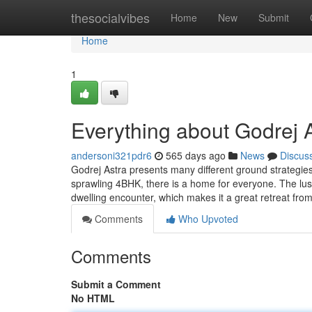
Home
thesocialvibes
Home
New
Submit
Home
1
Everything about Godrej 
andersoni321pdr6
565 days ago
News
Discus
Godrej Astra presents many different ground strategie
sprawling 4BHK, there is a home for everyone. The lu
dwelling encounter, which makes it a great retreat fro
Comments
Who Upvoted
Comments
Submit a Comment
No HTML