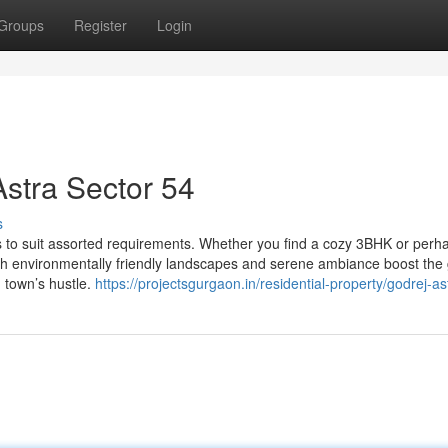
Groups
Register
Login
Astra Sector 54
s
s to suit assorted requirements. Whether you find a cozy 3BHK or perh
sh environmentally friendly landscapes and serene ambiance boost the
m town’s hustle.
https://projectsgurgaon.in/residential-property/godrej-as