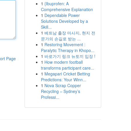
1
{Ibuprofen: A
Comprehensive Explanation
1
Dependable Power
Solutions Developed by a
Skill...
1
베트남 출장 마사지, 현지 전
문가의 손길로 받는 ...
1
Restoring Movement :
Paralytic Therapy in Khopo...
1
바로가기 링크 뉴토끼 입장 !
ort Page
1
How modern football
transforms participant care...
1
Megapari Cricket Betting
Predictions: Your Winn...
1
Nova Scrap Copper
Recycling – Sydney’s
Professi...