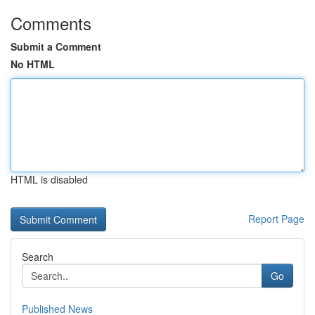
Comments
Submit a Comment
No HTML
HTML is disabled
Report Page
Search
Go
Published News