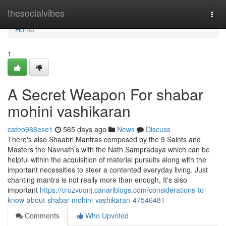
Home
thesocialvibes
Togg
navi
Home
1
A Secret Weapon For shabar
mohini vashikaran
cateo986ese1
565 days ago
News
Discuss
There's also Shaabri Mantras composed by the 9 Saints and
Masters the Navnath’s with the Nath Sampradaya which can be
helpful within the acquisition of material pursuits along with the
important necessities to steer a contented everyday living. Just
chanting mantra is not really more than enough, It's also
important
https://cruzvuqnj.canariblogs.com/considerations-to-
know-about-shabar-mohini-vashikaran-47546481
Comments
Who Upvoted