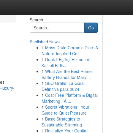
Search
Go
Published News
1
Moss Druid Ceramic Dice: A
Nature-Inspired Coll...
1
Denizli Eşlikçi Hizmetleri :
Kaliteli Birlik...
1
What Are the Best Home
Battery Brands for Maryl...
tes.
1
SEO Gratis: La Guía
-luxury-
Definitiva para 2024
1
Cost-Free Platform & Digital
Marketing : A ...
1
Secret Vibrations : Your
Guide to Quiet Pleasure
1
Basic Strategies to
Sustainable Slimming
1
Revitalize Your Capital