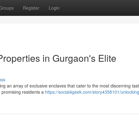
Groups
Register
Login
roperties in Gurgaon's Elite
uss
ing an array of exclusive enclaves that cater to the most discerning tas
y, promising residents a
https://social4geek.com/story4358101/unlocking