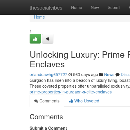
Home
thesocialvibes
Home
New
Submit
Home
1
Unlocking Luxury: Prime P
Enclaves
orlandoawhg657727
563 days ago
News
Disc
Gurgaon has risen into a beacon of luxury living, boast
These coveted properties offer unparalleled exclusivit
prime-properties-in-gurgaon-s-elite-enclaves
Comments
Who Upvoted
Comments
Submit a Comment