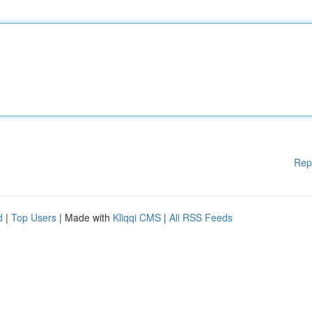
Rep
d
|
Top Users
| Made with
Kliqqi CMS
|
All RSS Feeds