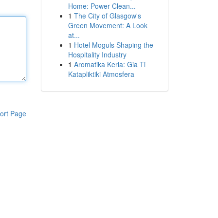
Home: Power Clean...
1
The City of Glasgow's
Green Movement: A Look
at...
1
Hotel Moguls Shaping the
Hospitality Industry
1
Aromatika Keria: Gia Ti
Katapliktiki Atmosfera
ort Page