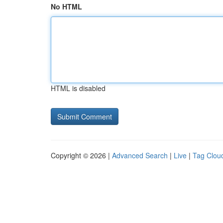
No HTML
HTML is disabled
Copyright © 2026 |
Advanced Search
|
Live
|
Tag Clou