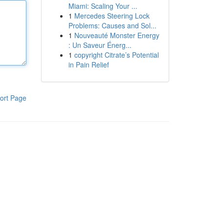
Miami: Scaling Your ...
1
Mercedes Steering Lock
Problems: Causes and Sol...
1
Nouveauté Monster Energy
: Un Saveur Énerg...
1
copyright Citrate’s Potential
in Pain Relief
ort Page