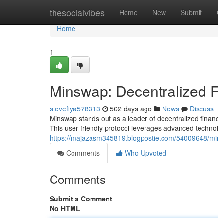
Home
thesocialvibes
Home
New
Submit
Home
1
Minswap: Decentralized 
stevefiya578313
562 days ago
News
Discuss
Minswap stands out as a leader of decentralized financ
This user-friendly protocol leverages advanced techn
https://majazasm345819.blogpostie.com/54009648/min
Comments
Who Upvoted
Comments
Submit a Comment
No HTML