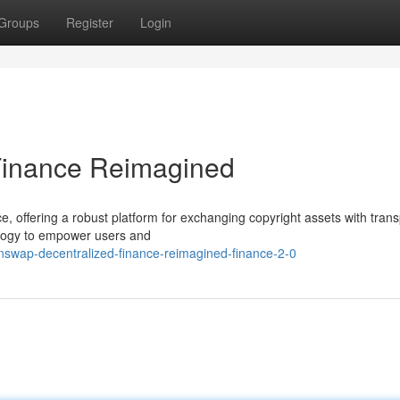
Groups
Register
Login
Finance Reimagined
e, offering a robust platform for exchanging copyright assets with tran
ology to empower users and
swap-decentralized-finance-reimagined-finance-2-0