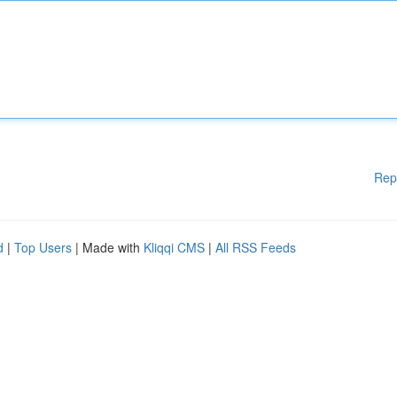
Rep
d
|
Top Users
| Made with
Kliqqi CMS
|
All RSS Feeds