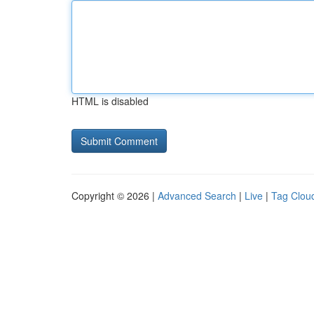
HTML is disabled
Copyright © 2026 |
Advanced Search
|
Live
|
Tag Clou