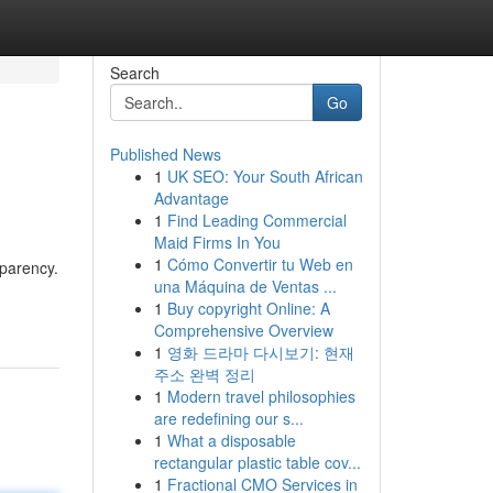
Search
Go
Published News
1
UK SEO: Your South African
Advantage
1
Find Leading Commercial
Maid Firms In You
1
Cómo Convertir tu Web en
sparency.
una Máquina de Ventas ...
1
Buy copyright Online: A
Comprehensive Overview
1
영화 드라마 다시보기: 현재
주소 완벽 정리
1
Modern travel philosophies
are redefining our s...
1
What a disposable
rectangular plastic table cov...
1
Fractional CMO Services in