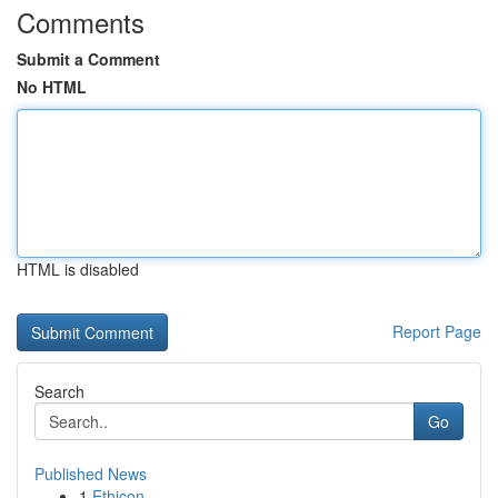
Comments
Submit a Comment
No HTML
HTML is disabled
Report Page
Search
Go
Published News
1
Ethicon