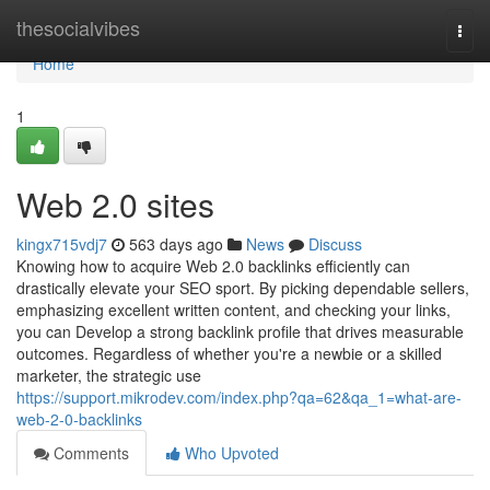
Home
thesocialvibes
Togg
navi
Home
1
Web 2.0 sites
kingx715vdj7
563 days ago
News
Discuss
Knowing how to acquire Web 2.0 backlinks efficiently can
drastically elevate your SEO sport. By picking dependable sellers,
emphasizing excellent written content, and checking your links,
you can Develop a strong backlink profile that drives measurable
outcomes. Regardless of whether you're a newbie or a skilled
marketer, the strategic use
https://support.mikrodev.com/index.php?qa=62&qa_1=what-are-
web-2-0-backlinks
Comments
Who Upvoted