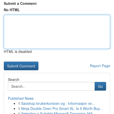
Submit a Comment
No HTML
HTML is disabled
Report Page
Search
Go
Published News
1
Savshop-brukerkontoen og : Informasjon ve...
1
Ninja Double Oven Pro Smart XL: Is It Worth Buy...
1
Selecting a Suitable Microsoft Dynamics 365 ...