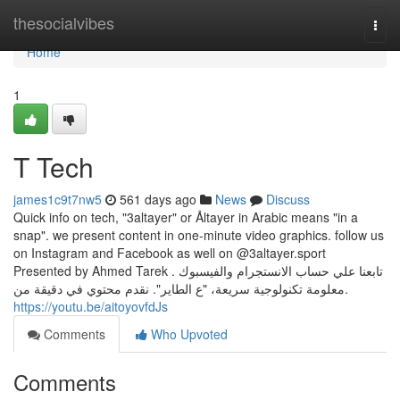
Home
thesocialvibes
Togg
navi
Home
1
T Tech
james1c9t7nw5
561 days ago
News
Discuss
Quick info on tech, "3altayer" or Åltayer in Arabic means "in a
snap". we present content in one-minute video graphics. follow us
on Instagram and Facebook as well on @3altayer.sport
Presented by Ahmed Tarek . تابعنا علي حساب الانستجرام والفيسبوك
.معلومة تكنولوجية سريعة، "ع الطاير". نقدم محتوي في دقيقة من
https://youtu.be/aitoyovfdJs
Comments
Who Upvoted
Comments