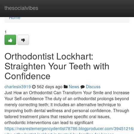
Home
thesocialvibes
Home
1
Orthodontist Lockhart:
Straighten Your Teeth with
Confidence
charlesix3919
562 days ago
News
Discuss
Just How an Orthodontist Can Transform Your Smile and Increase
Your Self-confidence The duty of an orthodontist prolongs beyond
merely correcting teeth; it includes an alternative technique to
improving both dental wellness and personal confidence. Through
tailored treatment plans that resolve specific oral issues,
orthodontic interventions can lead to significant
https://nearestemergencydentist78786.blogproducer.com/39451216/