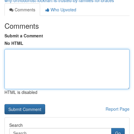
why-orthodontist-lockhart-is-trusted-by-families-for-braces
Comments
Who Upvoted
Comments
Submit a Comment
No HTML
HTML is disabled
Report Page
Search
Go