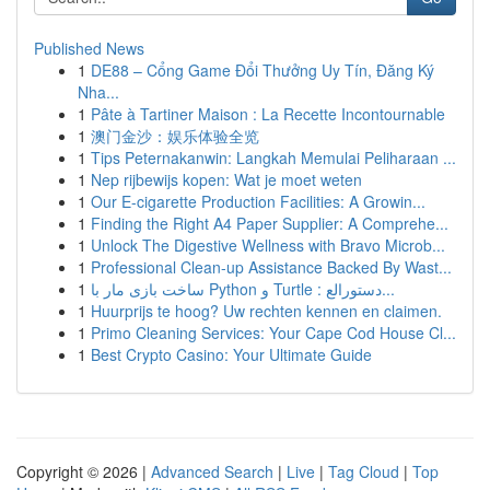
Published News
1
DE88 – Cổng Game Đổi Thưởng Uy Tín, Đăng Ký
Nha...
1
Pâte à Tartiner Maison : La Recette Incontournable
1
澳门金沙：娱乐体验全览
1
Tips Peternakanwin: Langkah Memulai Peliharaan ...
1
Nep rijbewijs kopen: Wat je moet weten
1
Our E-cigarette Production Facilities: A Growin...
1
Finding the Right A4 Paper Supplier: A Comprehe...
1
Unlock The Digestive Wellness with Bravo Microb...
1
Professional Clean-up Assistance Backed By Wast...
1
ساخت بازی مار با Python و Turtle : دستورالع...
1
Huurprijs te hoog? Uw rechten kennen en claimen.
1
Primo Cleaning Services: Your Cape Cod House Cl...
1
Best Crypto Casino: Your Ultimate Guide
Copyright © 2026 |
Advanced Search
|
Live
|
Tag Cloud
|
Top