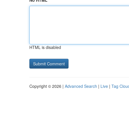
No HTML
HTML is disabled
Copyright © 2026 |
Advanced Search
|
Live
|
Tag Clou