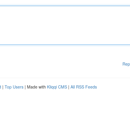
Rep
d
|
Top Users
| Made with
Kliqqi CMS
|
All RSS Feeds