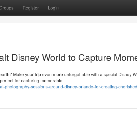
Groups
Register
Login
alt Disney World to Capture Mom
 earth? Make your trip even more unforgettable with a special Disney W
 perfect for capturing memorable
l-photography-sessions-around-disney-orlando-for-creating-cherished