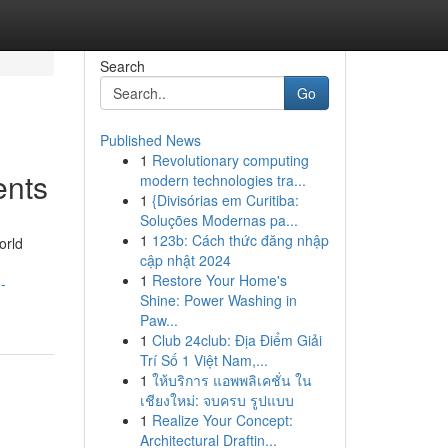
Search
Go
Published News
1
Revolutionary computing
ents
modern technologies tra...
1
{Divisórias em Curitiba:
Soluções Modernas pa...
1
123b: Cách thức đăng nhập
orld
cập nhật 2024
1
Restore Your Home's
-
Shine: Power Washing in
Paw...
1
Club 24club: Địa Điểm Giải
Trí Số 1 Việt Nam,...
1
ให้บริการ แอพพลิเคชั่น ใน
เชียงใหม่: จบครบ รูปแบบ
1
Realize Your Concept:
Architectural Draftin...