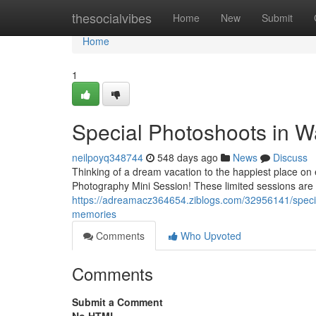
Home
thesocialvibes
Home
New
Submit
Home
1
Special Photoshoots in W
neilpoyq348744
548 days ago
News
Discuss
Thinking of a dream vacation to the happiest place on
Photography Mini Session! These limited sessions are
https://adreamacz364654.ziblogs.com/32956141/specia
memories
Comments
Who Upvoted
Comments
Submit a Comment