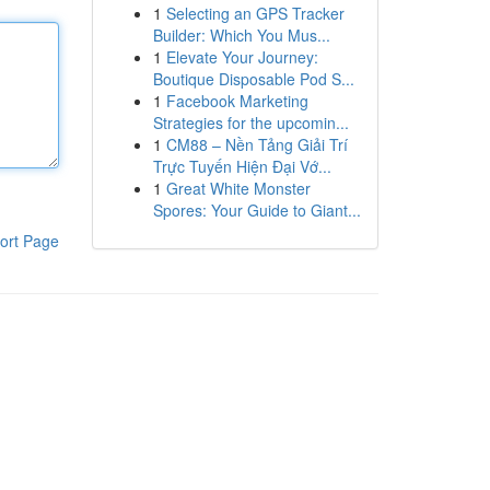
1
Selecting an GPS Tracker
Builder: Which You Mus...
1
Elevate Your Journey:
Boutique Disposable Pod S...
1
Facebook Marketing
Strategies for the upcomin...
1
CM88 – Nền Tảng Giải Trí
Trực Tuyến Hiện Đại Vớ...
1
Great White Monster
Spores: Your Guide to Giant...
ort Page