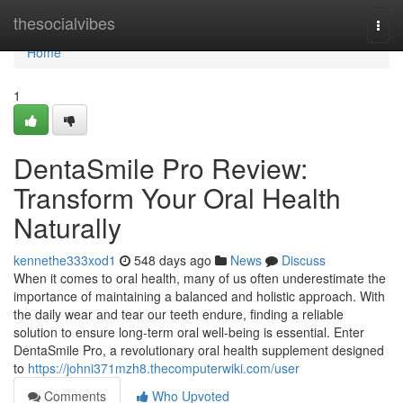
Home
thesocialvibes
Togg
navi
Home
1
DentaSmile Pro Review:
Transform Your Oral Health
Naturally
kennethe333xod1
548 days ago
News
Discuss
When it comes to oral health, many of us often underestimate the
importance of maintaining a balanced and holistic approach. With
the daily wear and tear our teeth endure, finding a reliable
solution to ensure long-term oral well-being is essential. Enter
DentaSmile Pro, a revolutionary oral health supplement designed
to
https://johni371mzh8.thecomputerwiki.com/user
Comments
Who Upvoted