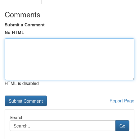
Comments
Submit a Comment
No HTML
HTML is disabled
Report Page
Search
Go