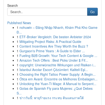
Search
Go
Published News
1
nohuwin – Đăng Nhập Nhanh, Khám Phá Kho Game
Đ...
1
ETF-Broker Vergleich: Die besten Anbieter 2024
1
Mitigating Project Risks: A Practical Guide
1
Content Incentives Are They Worth the Buzz ?
1
Gurgaon's Prime Years : A Guide to Elder ...
1
Fueling B2B Growth: Your Tech Content & Google ...
1
Amazon Tech Offers : Best Picks Under $ Fif...
1
copyright: Unerwünschte Wirkungen und Risiken i...
1
İstanbul Avcılar Escort Çözümleri: Kaliteli Eşl...
1
Choosing the Right Tattoo Power Supply: A Begin...
1
Ótica em Avaré: Encontre os Melhores Embalagen...
1
Unlocking the Yuan-Ti Mage: A Manual to Serpent...
1
Gotas de Spanish Fly para Mujeres: ¿Qué Debes
S...
1
ข่าววันนี้: พายุร้ายแรง กระทบ ดินแดนภาคใต้