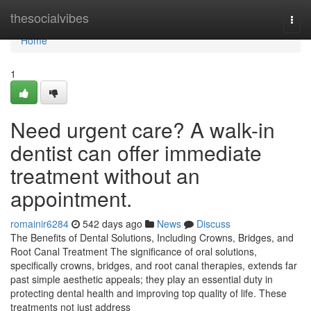
Home
thesocialvibes
Togg
navi
Home
1
Need urgent care? A walk-in
dentist can offer immediate
treatment without an
appointment.
romainir6284
542 days ago
News
Discuss
The Benefits of Dental Solutions, Including Crowns, Bridges, and
Root Canal Treatment The significance of oral solutions,
specifically crowns, bridges, and root canal therapies, extends far
past simple aesthetic appeals; they play an essential duty in
protecting dental health and improving top quality of life. These
treatments not just address