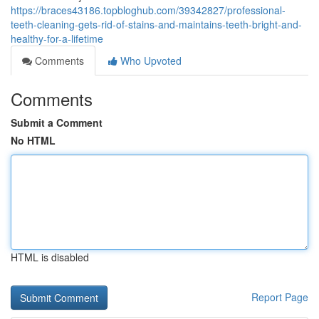
https://braces43186.topbloghub.com/39342827/professional-
teeth-cleaning-gets-rid-of-stains-and-maintains-teeth-bright-and-
healthy-for-a-lifetime
Comments
Who Upvoted
Comments
Submit a Comment
No HTML
HTML is disabled
Report Page