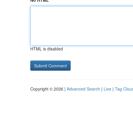
No HTML
HTML is disabled
Copyright © 2026 |
Advanced Search
|
Live
|
Tag Clou