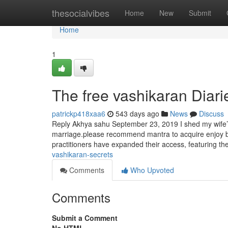
Home
thesocialvibes
Home
New
Submit
Home
1
The free vashikaran Diari
patrickp418xaa6
543 days ago
News
Discuss
Reply Akhya sahu September 23, 2019 I shed my wife’s
marriage.please recommend mantra to acquire enjoy bax
practitioners have expanded their access, featuring th
vashikaran-secrets
Comments
Who Upvoted
Comments
Submit a Comment