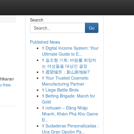
Search
Go
Published News
1
Digital Income System: Your
Ultimate Guide to E...
1
질조형 기회: 바람를 희망하
는 여성들을 대상인 결정
1
愿望城市：新山新地标?
1
Your Trusted Cosmetic
shikaran
Manufacturing Partner
p-free-
1
Liege Battle Birds
1
Betting Brigade: March for
Gold
1
nohuwin – Đăng Nhập
Nhanh, Khám Phá Kho Game
Đ...
1
Sudaderas Personalizadas :
Una Gran Opción Pa...