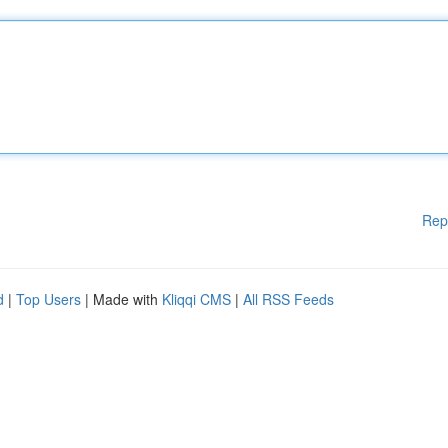
Rep
d
|
Top Users
| Made with
Kliqqi CMS
|
All RSS Feeds