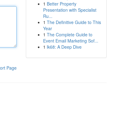
1
Better Property
Presentation with Specialist
Ru...
1
The Definitive Guide to This
Year
1
The Complete Guide to
Event Email Marketing Sof...
1
lk68: A Deep Dive
ort Page