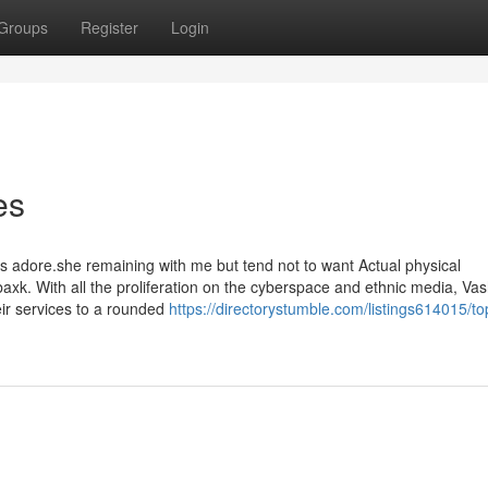
Groups
Register
Login
es
 adore.she remaining with me but tend not to want Actual physical
k. With all the proliferation on the cyberspace and ethnic media, Va
eir services to a rounded
https://directorystumble.com/listings614015/to