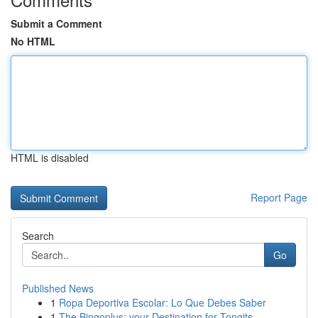
Submit a Comment
No HTML
HTML is disabled
Report Page
Search
Go
Published News
1
Ropa Deportiva Escolar: Lo Que Debes Saber
1
The Bingoplus: your Destination for Tongits