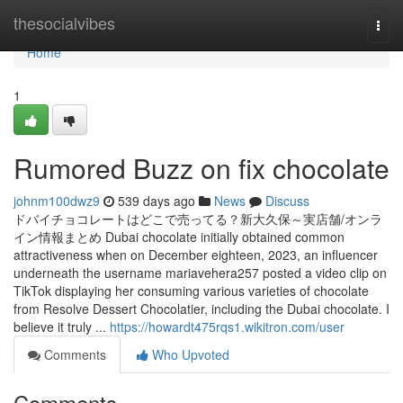
Home
thesocialvibes
Togg
navi
Home
1
Rumored Buzz on fix chocolate
johnm100dwz9
539 days ago
News
Discuss
ドバイチョコレートはどこで売ってる？新大久保～実店舗/オンラ
イン情報まとめ Dubai chocolate initially obtained common
attractiveness when on December eighteen, 2023, an influencer
underneath the username mariavehera257 posted a video clip on
TikTok displaying her consuming various varieties of chocolate
from Resolve Dessert Chocolatier, including the Dubai chocolate. I
believe it truly ...
https://howardt475rqs1.wikitron.com/user
Comments
Who Upvoted
Comments