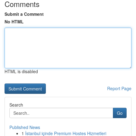
Comments
Submit a Comment
No HTML
HTML is disabled
Report Page
Search
Go
Published News
1
İstanbul içinde Premium Hostes Hizmetleri