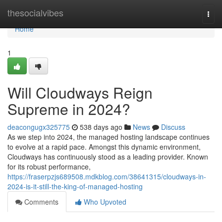
Home
thesocialvibes
Togg
navi
Home
1
Will Cloudways Reign
Supreme in 2024?
deacongugx325775
538 days ago
News
Discuss
As we step into 2024, the managed hosting landscape continues
to evolve at a rapid pace. Amongst this dynamic environment,
Cloudways has continuously stood as a leading provider. Known
for its robust performance,
https://fraserpzjs689508.mdkblog.com/38641315/cloudways-in-
2024-is-it-still-the-king-of-managed-hosting
Comments
Who Upvoted