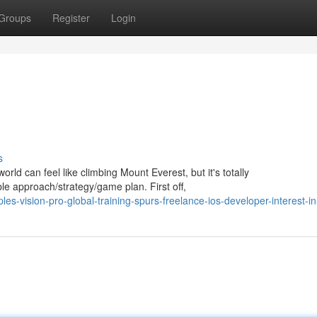
Groups
Register
Login
s
orld can feel like climbing Mount Everest, but it's totally
able approach/strategy/game plan. First off,
es-vision-pro-global-training-spurs-freelance-ios-developer-interest-i