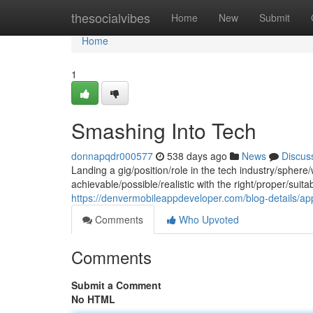
Home
thesocialvibes
Home
New
Submit
Home
1
Smashing Into Tech
donnapqdr000577
538 days ago
News
Discus
Landing a gig/position/role in the tech industry/sphere/w
achievable/possible/realistic with the right/proper/suit
https://denvermobileappdeveloper.com/blog-details/appl
Comments
Who Upvoted
Comments
Submit a Comment
No HTML