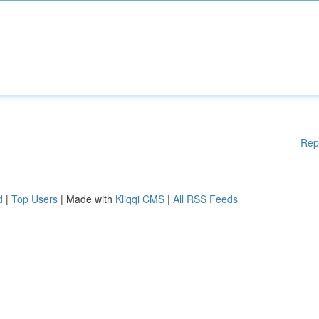
Rep
d
|
Top Users
| Made with
Kliqqi CMS
|
All RSS Feeds