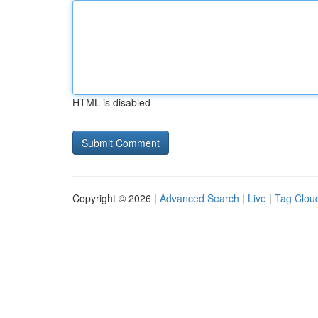
HTML is disabled
Copyright © 2026 |
Advanced Search
|
Live
|
Tag Clou