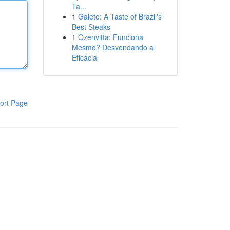
Ta...
1
Galeto: A Taste of Brazil's
Best Steaks
1
Ozenvitta: Funciona
Mesmo? Desvendando a
Eficácia
ort Page