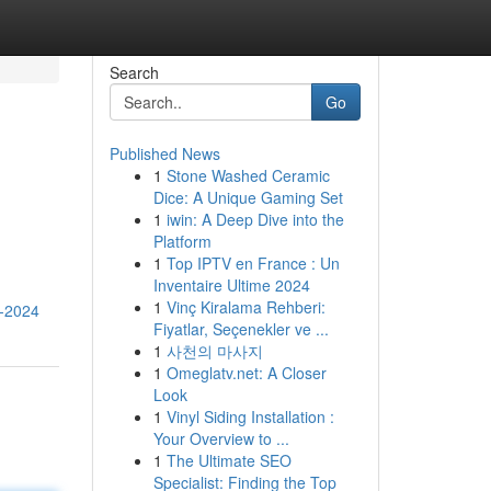
Search
Go
Published News
1
Stone Washed Ceramic
Dice: A Unique Gaming Set
1
iwin: A Deep Dive into the
Platform
1
Top IPTV en France : Un
Inventaire Ultime 2024
1
Vinç Kiralama Rehberi:
n-2024
Fiyatlar, Seçenekler ve ...
1
사천의 마사지
1
Omeglatv.net: A Closer
Look
1
Vinyl Siding Installation :
Your Overview to ...
1
The Ultimate SEO
Specialist: Finding the Top