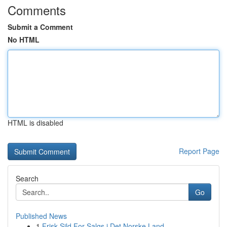
Comments
Submit a Comment
No HTML
HTML is disabled
Report Page
Search
Go
Published News
1
Frisk Sild For Salgs i Det Norske Land