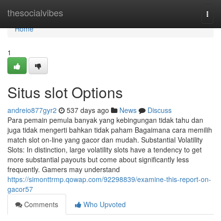
Home
thesocialvibes
Togg
navi
Home
1
Situs slot Options
andreio877gyr2
537 days ago
News
Discuss
Para pemain pemula banyak yang kebingungan tidak tahu dan
juga tidak mengerti bahkan tidak paham Bagaimana cara memilih
match slot on-line yang gacor dan mudah. Substantial Volatility
Slots: In distinction, large volatility slots have a tendency to get
more substantial payouts but come about significantly less
frequently. Gamers may understand
https://simonttrmp.qowap.com/92298839/examine-this-report-on-
gacor57
Comments
Who Upvoted