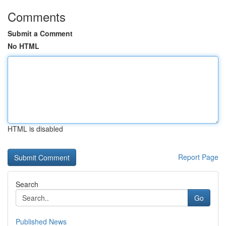
Comments
Submit a Comment
No HTML
HTML is disabled
Report Page
Search
Go
Published News