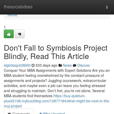
Home
thesocialvibes
Togg
navi
Home
1
Don't Fall to Symbiosis Project
Blindly, Read This Article
algirdasp428bfi0
533 days ago
News
Discuss
Conquer Your MBA Assignments with Expert Solutions Are you an
MBA student feeling overwhelmed by the constant pressure of
assignments and projects? Juggling coursework, extracurricular
activities, and maybe even a job can leave you feeling stressed
and struggling to maintain. Don't fret, you're not alone. Several
MBA students find themselves
https://buy-quietum-
plus32108.mybuzzblog.com/12877184/what-might-be-next-in-the-
muj-project
Comments
Who Upvoted