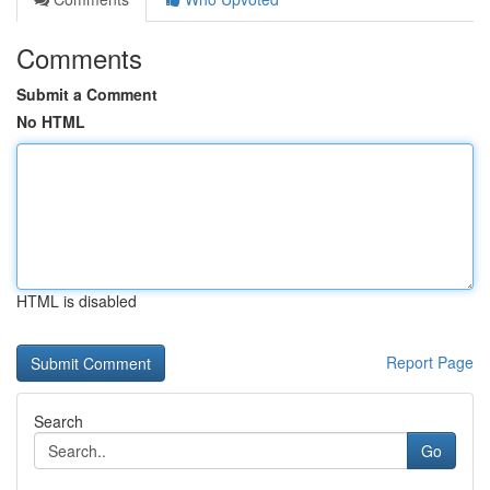
Comments
Submit a Comment
No HTML
HTML is disabled
Report Page
Search
Go