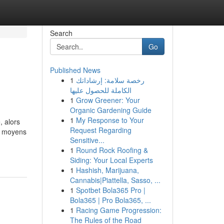
Search
Go
Published News
1
رخصة سلامة: إرشاداتك
الكاملة للحصول عليها
1
Grow Greener: Your
Organic Gardening Guide
1
My Response to Your
, alors
Request Regarding
es moyens
Sensitive...
1
Round Rock Roofing &
Siding: Your Local Experts
1
Hashish, Marijuana,
Cannabis|Piattella, Sasso, ...
1
Spotbet Bola365 Pro |
Bola365 | Pro Bola365, ...
1
Racing Game Progression:
The Rules of the Road