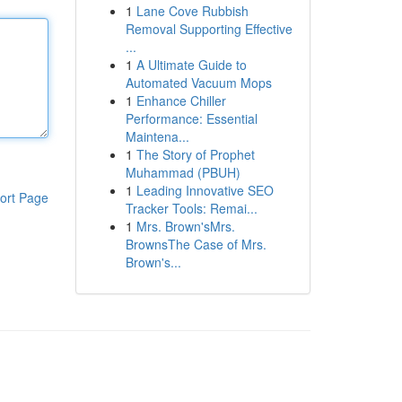
1
Lane Cove Rubbish
Removal Supporting Effective
...
1
A Ultimate Guide to
Automated Vacuum Mops
1
Enhance Chiller
Performance: Essential
Maintena...
1
The Story of Prophet
Muhammad (PBUH)
1
Leading Innovative SEO
ort Page
Tracker Tools: Remai...
1
Mrs. Brown'sMrs.
BrownsThe Case of Mrs.
Brown's...