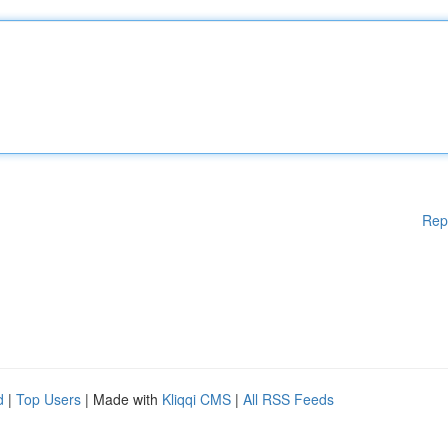
Rep
d
|
Top Users
| Made with
Kliqqi CMS
|
All RSS Feeds