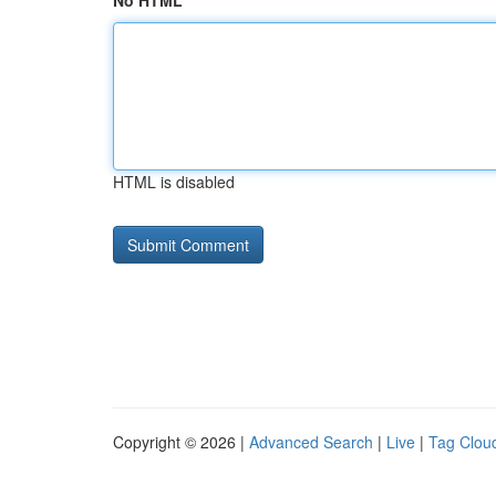
No HTML
HTML is disabled
Copyright © 2026 |
Advanced Search
|
Live
|
Tag Clou