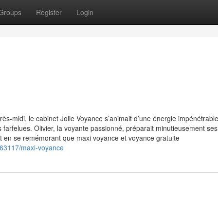
Groups
Register
Login
ès-midi, le cabinet Jolie Voyance s’animait d’une énergie impénétrable
s farfelues. Olivier, la voyante passionné, préparait minutieusement s
out en se remémorant que maxi voyance et voyance gratuite
863117/maxi-voyance