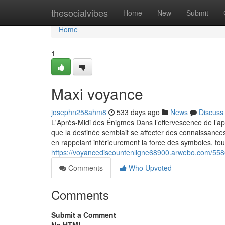
Home
thesocialvibes
Home
New
Submit
Home
1
Maxi voyance
josephn258ahm8
533 days ago
News
Discuss
L'Après-Midi des Énigmes Dans l’effervescence de l’apr
que la destinée semblait se affecter des connaissance
en rappelant intérieurement la force des symboles, t
https://voyancediscountenligne68900.arwebo.com/55
Comments
Who Upvoted
Comments
Submit a Comment