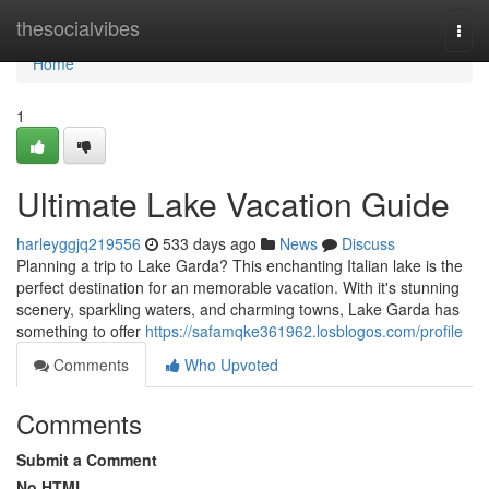
Home
thesocialvibes
Togg
navi
Home
1
Ultimate Lake Vacation Guide
harleyggjq219556
533 days ago
News
Discuss
Planning a trip to Lake Garda? This enchanting Italian lake is the
perfect destination for an memorable vacation. With it's stunning
scenery, sparkling waters, and charming towns, Lake Garda has
something to offer
https://safamqke361962.losblogos.com/profile
Comments
Who Upvoted
Comments
Submit a Comment
No HTML