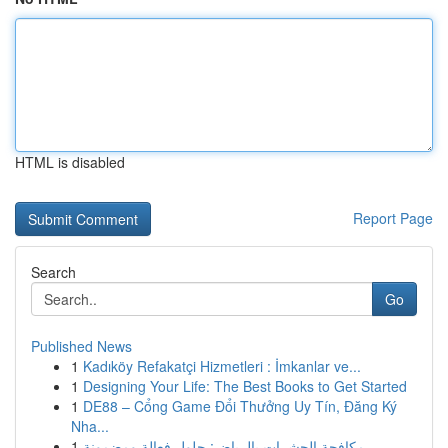
HTML is disabled
Report Page
Search
Go
Published News
1
Kadıköy Refakatçi Hizmetleri : İmkanlar ve...
1
Designing Your Life: The Best Books to Get Started
1
DE88 – Cổng Game Đổi Thưởng Uy Tín, Đăng Ký
Nha...
1
مكافحة الحشرات بالرياض: حلول فعالة ومضمونة