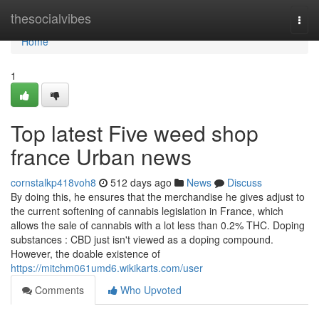
Home
thesocialvibes
Togg
navi
Home
1
Top latest Five weed shop
france Urban news
cornstalkp418voh8
512 days ago
News
Discuss
By doing this, he ensures that the merchandise he gives adjust to
the current softening of cannabis legislation in France, which
allows the sale of cannabis with a lot less than 0.2% THC. Doping
substances : CBD just isn't viewed as a doping compound.
However, the doable existence of
https://mitchm061umd6.wikikarts.com/user
Comments
Who Upvoted