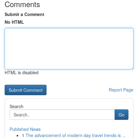
Comments
Submit a Comment
No HTML
HTML is disabled
Report Page
Search
Go
Published News
1
The advancement of modern-day travel trends is ...