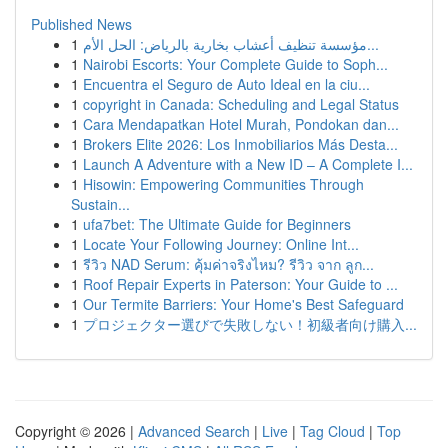
Published News
1
مؤسسة تنظيف أعشاب بخارية بالرياض: الحل الأم...
1
Nairobi Escorts: Your Complete Guide to Soph...
1
Encuentra el Seguro de Auto Ideal en la ciu...
1
copyright in Canada: Scheduling and Legal Status
1
Cara Mendapatkan Hotel Murah, Pondokan dan...
1
Brokers Elite 2026: Los Inmobiliarios Más Desta...
1
Launch A Adventure with a New ID – A Complete I...
1
Hisowin: Empowering Communities Through
Sustain...
1
ufa7bet: The Ultimate Guide for Beginners
1
Locate Your Following Journey: Online Int...
1
รีวิว NAD Serum: คุ้มค่าจริงไหม? รีวิว จาก ลูก...
1
Roof Repair Experts in Paterson: Your Guide to ...
1
Our Termite Barriers: Your Home's Best Safeguard
1
プロジェクター選びで失敗しない！初級者向け購入...
Copyright © 2026 |
Advanced Search
|
Live
|
Tag Cloud
|
Top