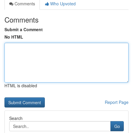
Comments
Who Upvoted
Comments
Submit a Comment
No HTML
HTML is disabled
Report Page
Search
Go