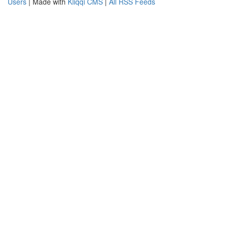
Users
| Made with
Kliqqi CMS
|
All RSS Feeds