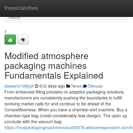
Home
thesocialvibes
Home
1
Modified atmosphere
packaging machines
Fundamentals Explained
stewartz108jxj3
512 days ago
News
Discuss
From enhanced filling precision to adaptive packaging solutions,
manufacturers are consistently pushing the boundaries to fulfill
evolving market calls for and continue to be ahead of the
Competitiveness. When you have a chamber-sort machine: Buy a
chamber-type bag (mesh-considerably less design). The open up
conclude with the vacuum bag
https://foodpackagingmachinemanuf35678.wikicorrespondent.com/