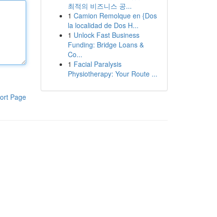
최적의 비즈니스 공...
1
Camion Remolque en {Dos
la localidad de Dos H...
1
Unlock Fast Business
Funding: Bridge Loans &
Co...
1
Facial Paralysis
Physiotherapy: Your Route ...
ort Page