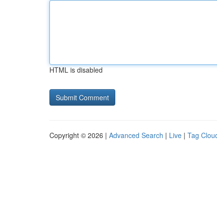
HTML is disabled
Copyright © 2026 |
Advanced Search
|
Live
|
Tag Clou