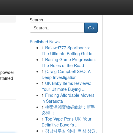
Search
Go
Published News
1
Rajawd777 Sportbooks:
The Ultimate Betting Guide
1
Racing Game Progression:
The Rules of the Road
1
{Craig Campbell SEO: A
, powder
Deep Investigation
stained
1
UK Baby Items Reviews:
Your Ultimate Buying ...
1
Finding Affordable Movers
in Sarasota
1
魂墜深淵寶物碼總結：新手
必領 ！
1
Top Vape Pens UK: Your
Definitive Buyer's ...
1
강남사무실 임대: 핵심 상권,