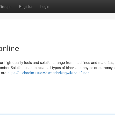
Groups
Register
Login
online
r high-quality tools and solutions range from machines and materials
mical Solution used to clean all types of black and any color currency, 
s are
https://michaelm110qiv7.wonderkingwiki.com/user