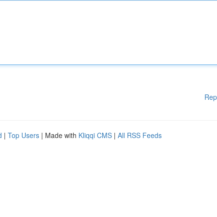
Rep
d
|
Top Users
| Made with
Kliqqi CMS
|
All RSS Feeds