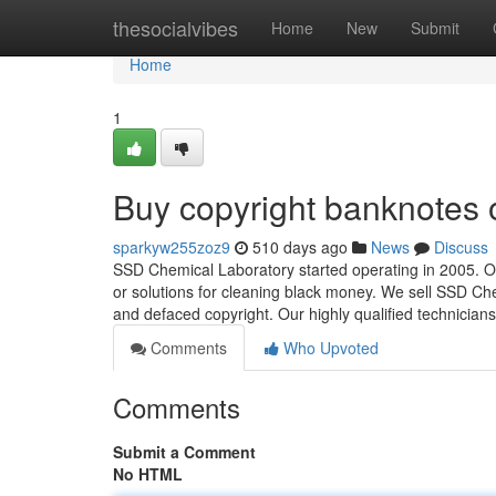
Home
thesocialvibes
Home
New
Submit
Home
1
Buy copyright banknotes 
sparkyw255zoz9
510 days ago
News
Discuss
SSD Chemical Laboratory started operating in 2005. Ou
or solutions for cleaning black money. We sell SSD Che
and defaced copyright. Our highly qualified technician
Comments
Who Upvoted
Comments
Submit a Comment
No HTML