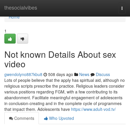
Home
thesocialvibes
Togg
navi
Home
1
Not known Details About sex
video
gwendolyno887kbu8
508 days ago
News
Discuss
Lots of people believe that the apply has spiritual aid, although no
religious scripts prescribe the practice. Religious leaders consider
various positions regarding FGM, with a few contributing to its
abandonment. Facilitate meaningful engagement of adolescents
in conclusion-creating and in the complete cycle of programmes
that impact them. Adolescents have
https://www.adult-vod.tv/
Comments
Who Upvoted