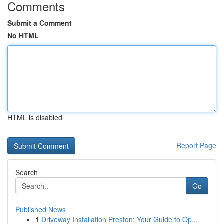
Comments
Submit a Comment
No HTML
HTML is disabled
Report Page
Search
Go
Published News
1
Driveway Installation Preston: Your Guide to Op...