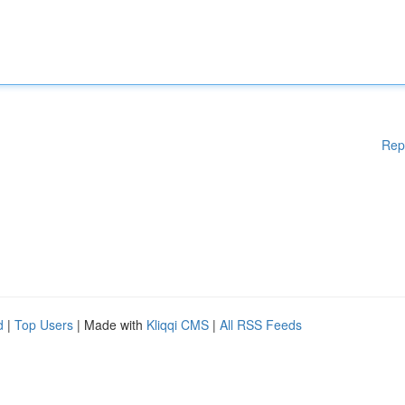
Rep
d
|
Top Users
| Made with
Kliqqi CMS
|
All RSS Feeds