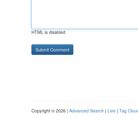
HTML is disabled
Copyright © 2026 |
Advanced Search
|
Live
|
Tag Clou