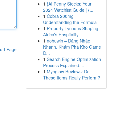
1
{AI Penny Stocks: Your
2024 Watchlist Guide | {...
1
Cobra 200mg
Understanding the Formula
1
Property Tycoons Shaping
Africa's Hospitality...
1
nohuwin – Đăng Nhập
Nhanh, Khám Phá Kho Game
ort Page
Đ...
1
Search Engine Optimization
Process Explained:...
1
Myoglow Reviews: Do
These Items Really Perform?