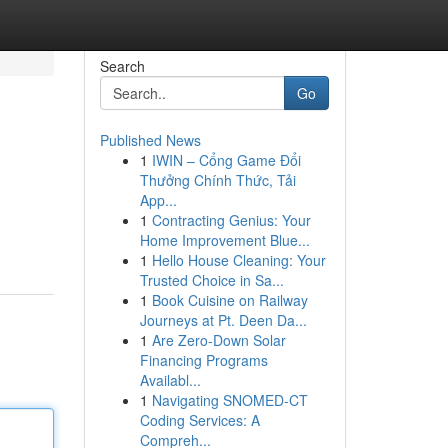
Search
Go
Published News
1
IWIN – Cổng Game Đổi
Thưởng Chính Thức, Tải
App...
1
Contracting Genius: Your
Home Improvement Blue...
1
Hello House Cleaning: Your
Trusted Choice in Sa...
1
Book Cuisine on Railway
Journeys at Pt. Deen Da...
1
Are Zero-Down Solar
Financing Programs
Availabl...
1
Navigating SNOMED-CT
Coding Services: A
Compreh...