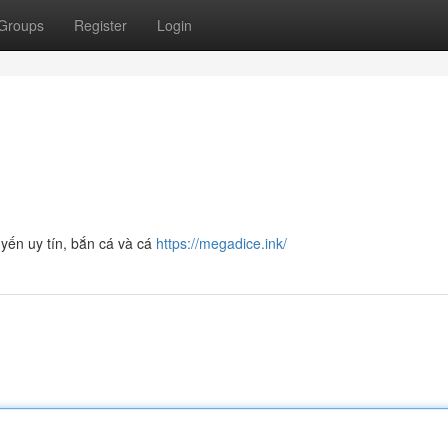
Groups
Register
Login
yến uy tín, bắn cá và cá
https://megadice.ink/