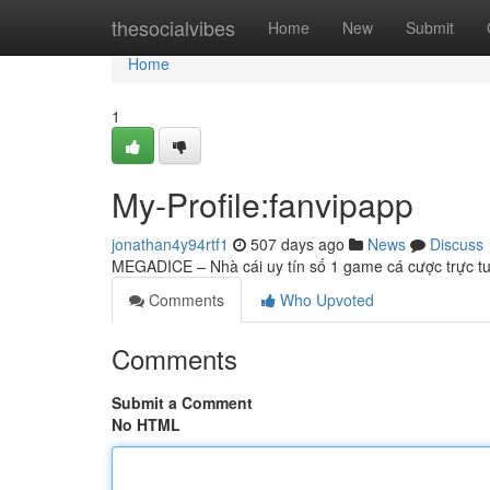
Home
thesocialvibes
Home
New
Submit
Home
1
My-Profile:fanvipapp
jonathan4y94rtf1
507 days ago
News
Discuss
MEGADICE – Nhà cái uy tín số 1 game cá cược trực tu
Comments
Who Upvoted
Comments
Submit a Comment
No HTML