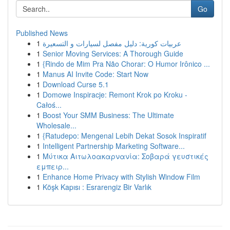
Go
Published News
1
عربيات كورية: دليل مفصل لسيارات و التسعيرة
1
Senior Moving Services: A Thorough Guide
1
{Rindo de Mim Pra Não Chorar: O Humor Irônico ...
1
Manus AI Invite Code: Start Now
1
Download Curse 5.1
1
Domowe Inspiracje: Remont Krok po Kroku -
Całoś...
1
Boost Your SMM Business: The Ultimate
Wholesale...
1
{Ratudepo: Mengenal Lebih Dekat Sosok Inspiratif
1
Intelligent Partnership Marketing Software...
1
Μύτικα Αιτωλοακαρνανία: Σοβαρά γευστικές
εμπειρ...
1
Enhance Home Privacy with Stylish Window Film
1
Köşk Kapısı : Esrarengiz Bir Varlık