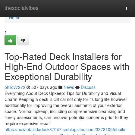
Home
thesocialvibes
Togg
navi
Home
1
Top-Rated Deck Installers for
High-End Outdoor Spaces with
Exceptional Durability
philov7272
507 days ago
News
Discuss
Everything About Deck Upkeep: Tips for Durability and Visual
Charm Keeping a deck is critical not only for its long life however
additionally for improving the overall aesthetic of your exterior
space. Normal upkeep, including comprehensive cleansing and
timely assessments, can uncover potential concerns prior to they
require expensive repair
https://howtobuildadeck37047.smblogsites.com/33781055/build-