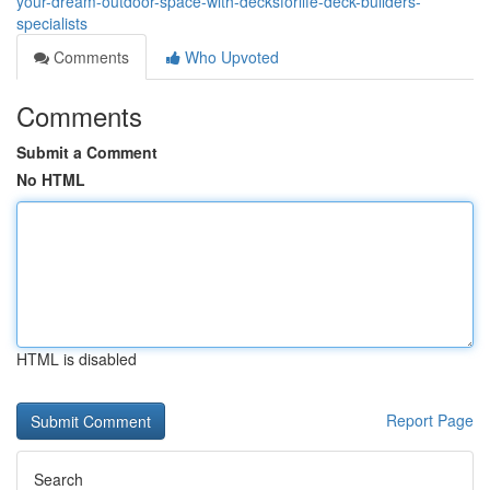
your-dream-outdoor-space-with-decksforlife-deck-builders-
specialists
Comments
Who Upvoted
Comments
Submit a Comment
No HTML
HTML is disabled
Report Page
Search