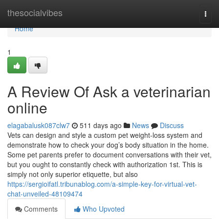
Home
thesocialvibes
Togg
navi
Home
1
A Review Of Ask a veterinarian
online
elagabalusk087clw7
511 days ago
News
Discuss
Vets can design and style a custom pet weight-loss system and
demonstrate how to check your dog’s body situation in the home.
Some pet parents prefer to document conversations with their vet,
but you ought to constantly check with authorization 1st. This is
simply not only superior etiquette, but also
https://sergioifatl.tribunablog.com/a-simple-key-for-virtual-vet-
chat-unveiled-48109474
Comments
Who Upvoted