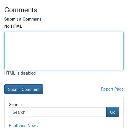
Comments
Submit a Comment
No HTML
HTML is disabled
Report Page
Search
Go
Published News