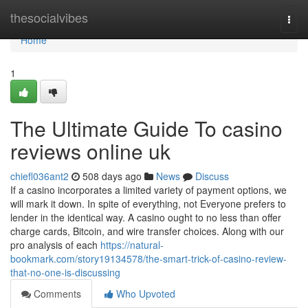
Home
thesocialvibes
Togg
navi
Home
1
The Ultimate Guide To casino
reviews online uk
chiefl036ant2
508 days ago
News
Discuss
If a casino incorporates a limited variety of payment options, we
will mark it down. In spite of everything, not Everyone prefers to
lender in the identical way. A casino ought to no less than offer
charge cards, Bitcoin, and wire transfer choices. Along with our
pro analysis of each
https://natural-
bookmark.com/story19134578/the-smart-trick-of-casino-review-
that-no-one-is-discussing
Comments
Who Upvoted