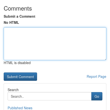
Comments
Submit a Comment
No HTML
HTML is disabled
Report Page
Search
Go
Published News