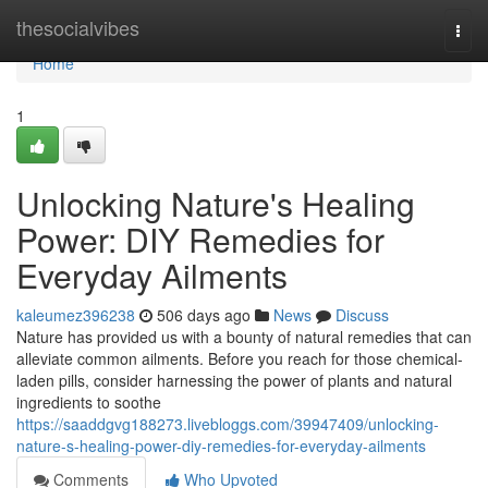
Home
thesocialvibes
Togg
navi
Home
1
Unlocking Nature's Healing
Power: DIY Remedies for
Everyday Ailments
kaleumez396238
506 days ago
News
Discuss
Nature has provided us with a bounty of natural remedies that can
alleviate common ailments. Before you reach for those chemical-
laden pills, consider harnessing the power of plants and natural
ingredients to soothe
https://saaddgvg188273.livebloggs.com/39947409/unlocking-
nature-s-healing-power-diy-remedies-for-everyday-ailments
Comments
Who Upvoted