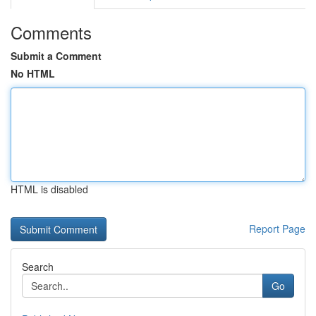
Comments
Submit a Comment
No HTML
HTML is disabled
Report Page
Search
Go