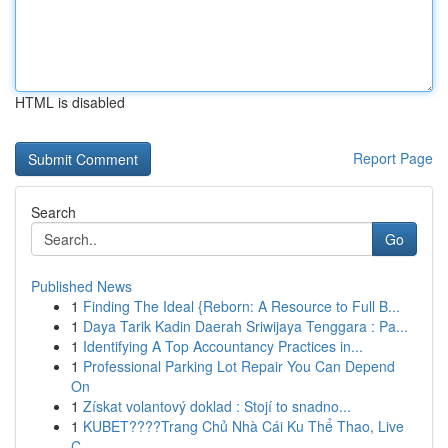
HTML is disabled
Report Page
Search
Go
Published News
1
Finding The Ideal {Reborn: A Resource to Full B...
1
Daya Tarik Kadin Daerah Sriwijaya Tenggara : Pa...
1
Identifying A Top Accountancy Practices in...
1
Professional Parking Lot Repair You Can Depend
On
1
Získat volantový doklad : Stojí to snadno...
1
KUBET????️Trang Chủ Nhà Cái Ku Thể Thao, Live
C...