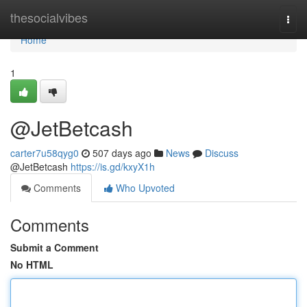
Home
thesocialvibes
Togg
navi
Home
1
@JetBetcash
carter7u58qyg0
507 days ago
News
Discuss
@JetBetcash
https://is.gd/kxyX1h
Comments
Who Upvoted
Comments
Submit a Comment
No HTML