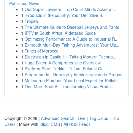
Published News
1
Our Super Lawyers : Top Court Minds Acknowl...
1
iProducts in the country: Your Definitive B...
1
Tropea
1
The Ultimate Guide to Baseball Jerseys and Pants
1
IPTV in South Africa: A detailed Guide
1
Optimizing Performance: A Guide to Industrial R...
1
Exmouth Multi-Day Fishing Adventures: Your Ulti...
1
Tunes of Morocco
1
Electrician in Castle Hill Taking Modern Techno...
1
Huge Bikes: A Comprehensive Overview
1
Platform Store Terkini : Tujuan Belanja Onl...
1
Programa de Liderazgo y Administración de Grupos
1
Melbourne Plumber: Your Local Expert for Reliab...
1
One More Shot AI: Transforming Visual Produ...
Copyright © 2026 |
Advanced Search
|
Live
|
Tag Cloud
|
Top
Users
| Made with
Kliqqi CMS
|
All RSS Feeds