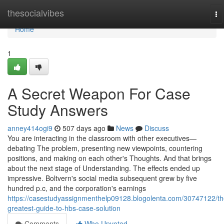
Home
thesocialvibes
To
na
Home
1
A Secret Weapon For Case
Study Answers
anney414ogi9
507 days ago
News
Discuss
You are interacting in the classroom with other executives—
debating The problem, presenting new viewpoints, countering
positions, and making on each other's Thoughts. And that brings
about the next stage of Understanding. The effects ended up
impressive. Boltvern's social media subsequent grew by five
hundred p.c, and the corporation's earnings
https://casestudyassignmenthelp09128.blogolenta.com/30747122/th
greatest-guide-to-hbs-case-solution
Comments
Who Upvoted