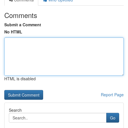
Comments
Submit a Comment
No HTML
HTML is disabled
Report Page
Search
Go