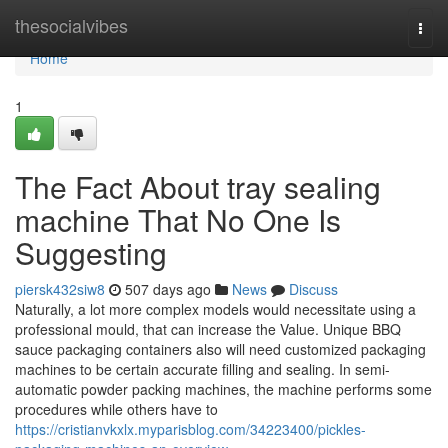
Home
thesocialvibes
Togg
navi
Home
1
The Fact About tray sealing
machine That No One Is
Suggesting
piersk432siw8
507 days ago
News
Discuss
Naturally, a lot more complex models would necessitate using a
professional mould, that can increase the Value. Unique BBQ
sauce packaging containers also will need customized packaging
machines to be certain accurate filling and sealing. In semi-
automatic powder packing machines, the machine performs some
procedures while others have to
https://cristianvkxlx.myparisblog.com/34223400/pickles-