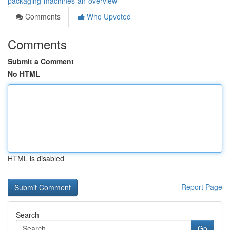
packaging-machines-an-overview
Comments
Who Upvoted
Comments
Submit a Comment
No HTML
HTML is disabled
Report Page
Search
Go