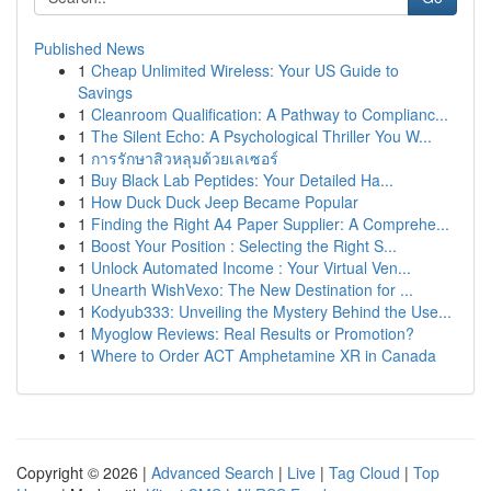
Published News
1
Cheap Unlimited Wireless: Your US Guide to
Savings
1
Cleanroom Qualification: A Pathway to Complianc...
1
The Silent Echo: A Psychological Thriller You W...
1
การรักษาสิวหลุมด้วยเลเซอร์
1
Buy Black Lab Peptides: Your Detailed Ha...
1
How Duck Duck Jeep Became Popular
1
Finding the Right A4 Paper Supplier: A Comprehe...
1
Boost Your Position : Selecting the Right S...
1
Unlock Automated Income : Your Virtual Ven...
1
Unearth WishVexo: The New Destination for ...
1
Kodyub333: Unveiling the Mystery Behind the Use...
1
Myoglow Reviews: Real Results or Promotion?
1
Where to Order ACT Amphetamine XR in Canada
Copyright © 2026 |
Advanced Search
|
Live
|
Tag Cloud
|
Top