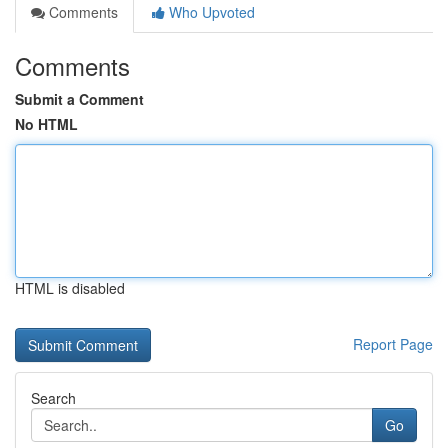
Comments
Who Upvoted
Comments
Submit a Comment
No HTML
HTML is disabled
Report Page
Search
Go