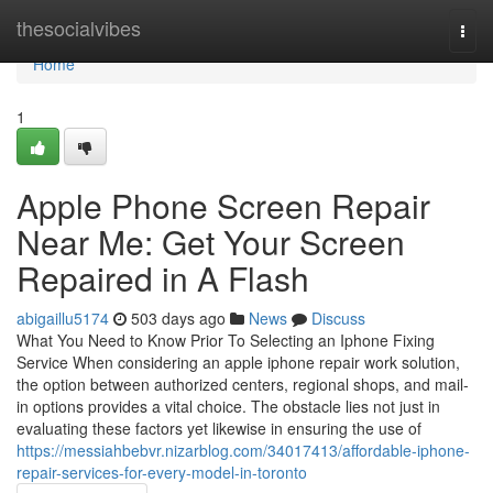
Home
thesocialvibes
Togg
navi
Home
1
Apple Phone Screen Repair
Near Me: Get Your Screen
Repaired in A Flash
abigaillu5174
503 days ago
News
Discuss
What You Need to Know Prior To Selecting an Iphone Fixing
Service When considering an apple iphone repair work solution,
the option between authorized centers, regional shops, and mail-
in options provides a vital choice. The obstacle lies not just in
evaluating these factors yet likewise in ensuring the use of
https://messiahbebvr.nizarblog.com/34017413/affordable-iphone-
repair-services-for-every-model-in-toronto