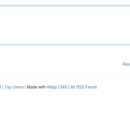
Rep
d
|
Top Users
| Made with
Kliqqi CMS
|
All RSS Feeds