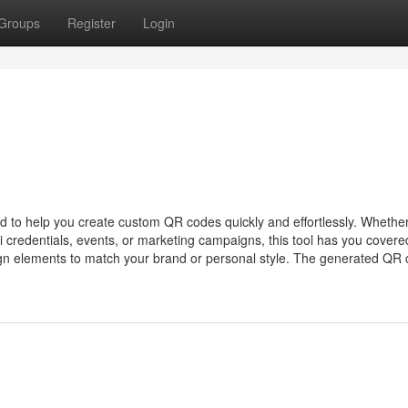
Groups
Register
Login
d to help you create custom QR codes quickly and effortlessly. Whethe
 credentials, events, or marketing campaigns, this tool has you covere
gn elements to match your brand or personal style. The generated QR