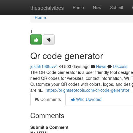
Home
thesocialvibes
Home
New
Submit
Home
1
Qr code generator
josiah1i68uvv1
503 days ago
News
Discuss
The QR Code Generator is a user-friendly tool designe
need QR codes for websites, contact information, Wi-Fi
Customize your QR codes with colors, logos, and desi
are hi...
https://brightseotools.com/qr-code-generator
Comments
Who Upvoted
Comments
Submit a Comment