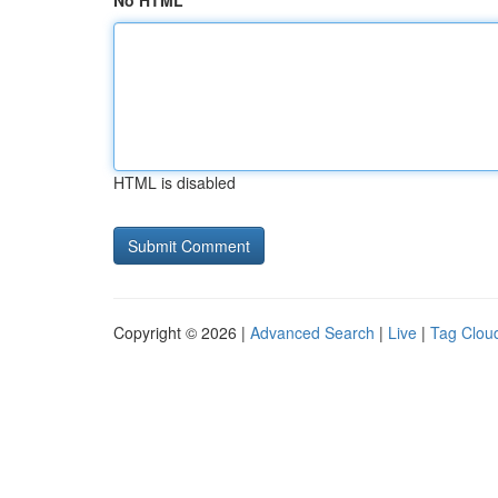
No HTML
HTML is disabled
Copyright © 2026 |
Advanced Search
|
Live
|
Tag Clou