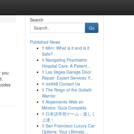
Search
Go
Published News
1
88m: What is it and is it
Safe?
1
Navigating Psychiatric
Hospital Care: A Patient...
1
Las Vegas Garage Door
r you
Repair: Expert Services Y...
d.
1
ize888 Contact Us
 codes
1
The Reign of the Goliath
Warrior
1
Alojamiento Web en
México: Guía Completa
1
日本語学習ゲーム：楽しく
上達！
1
San Francisco Luxury Car
Options: Your Ultimate...