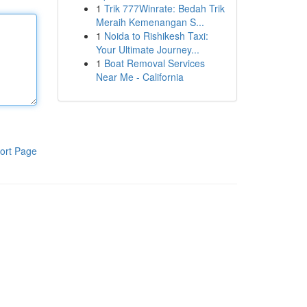
1
Trik 777Winrate: Bedah Trik
Meraih Kemenangan S...
1
Noida to Rishikesh Taxi:
Your Ultimate Journey...
1
Boat Removal Services
Near Me - California
ort Page