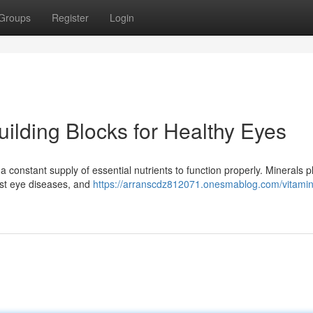
Groups
Register
Login
uilding Blocks for Healthy Eyes
a constant supply of essential nutrients to function properly. Minerals p
inst eye diseases, and
https://arranscdz812071.onesmablog.com/vitamin