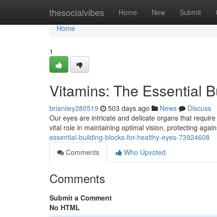
Home
thesocialvibes
Home
New
Submit
Home
1
Vitamins: The Essential B
brianiiey280519
503 days ago
News
Discuss
Our eyes are intricate and delicate organs that require 
vital role in maintaining optimal vision, protecting aga
essential-building-blocks-for-healthy-eyes-73924608
Comments
Who Upvoted
Comments
Submit a Comment
No HTML