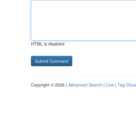
HTML is disabled
Copyright © 2026 |
Advanced Search
|
Live
|
Tag Clou