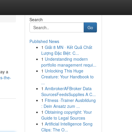
Search
Go
Published News
1
Giải 8 MN · Kết Quả Chất
Lượng Đặc Biệt: C...
1
Understanding modern
portfolio management requi...
1
Unlocking This Huge
lay a
Creature: Your Handbook to
s-the-
...
1
AmibrokerAFBroker Data
SourcesFeedsSupplies A C...
1
Fitness -Trainer Ausbildung
: Dein Ansatz zum ...
1
Obtaining copyright: Your
Guide to Legal Sources
1
Artificial Intelligence Song
Clips: The O...