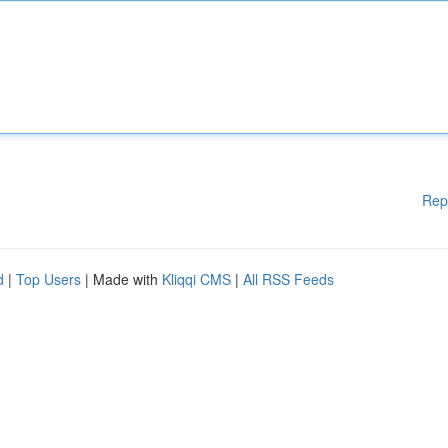
Rep
d
|
Top Users
| Made with
Kliqqi CMS
|
All RSS Feeds