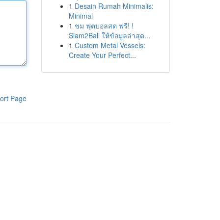
1
Desain Rumah Minimalis:
Minimal
1
ชม ฟุตบอลสด ฟรี! !
Siam2Ball ให้ข้อมูลล่าสุด...
1
Custom Metal Vessels:
Create Your Perfect...
ort Page