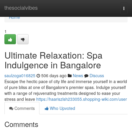
Home
thesocialvibes
Togg
navi
Home
1
Ultimate Relaxation: Spa
Indulgence in Bangalore
saulzoga016825
506 days ago
News
Discuss
Escape the hectic pace of city life and immerse yourself in a world
of pure bliss at one of Bangalore's premier spas. Indulge yourself
with a range of rejuvenating treatments designed to ease your
stress and leave
https://haariszlsh233055.shopping-wiki.com/user
Comments
Who Upvoted
Comments