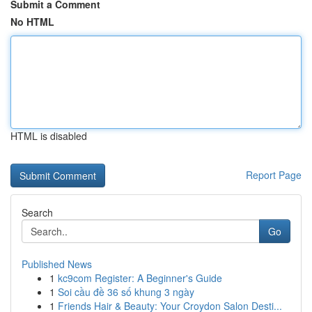
Submit a Comment
No HTML
HTML is disabled
Report Page
Search
Go
Published News
1
kc9com Register: A Beginner's Guide
1
Soi cầu đề 36 số khung 3 ngày
1
Friends Hair & Beauty: Your Croydon Salon Desti...