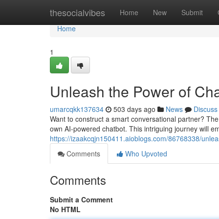
Home
thesocialvibes
Home
New
Submit
Home
1
Unleash the Power of Cha
umarcqkk137634
503 days ago
News
Discuss
Want to construct a smart conversational partner? The 
own AI-powered chatbot. This intriguing journey will e
https://izaakcqjn150411.aioblogs.com/86768338/unleas
Comments
Who Upvoted
Comments
Submit a Comment
No HTML