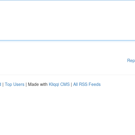
Rep
d
|
Top Users
| Made with
Kliqqi CMS
|
All RSS Feeds