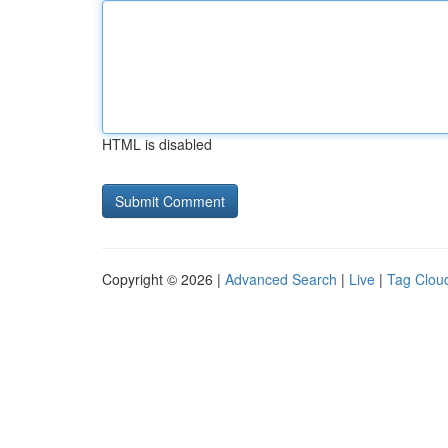
HTML is disabled
Copyright © 2026 |
Advanced Search
|
Live
|
Tag Clou