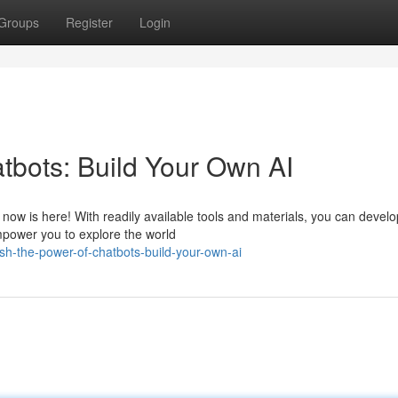
Groups
Register
Login
tbots: Build Your Own AI
now is here! With readily available tools and materials, you can develo
mpower you to explore the world
h-the-power-of-chatbots-build-your-own-ai