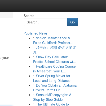
Search
Go
Published News
1
Vehicle Maintenance &
Fixes Guildford: Professi...
1
J9平台： 精彩 促销 方案 汇
总
1
Snow Day Calculator:
p your
Predict School Closures wi...
1
Healthcare Coding Course
in Ameerpet: Your L...
1
Silver Spring Mover for
Local and Long-Distance...
1
Do You Obtain an Alabama
Driver's Permit On...
1
SeriousMD copyright: A
Step-by-Step Guide
1
The Ultimate Guide to