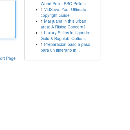
Wood Pellet BBQ Pellets
1
VidSave: Your Ultimate
copyright Guide
1
Marijuana in this urban
area: A Rising Concern?
1
Luxury Suites in Uganda:
Gulu & Bugolobi Options
1
Preparación paso a paso
para un itinerario in...
ort Page