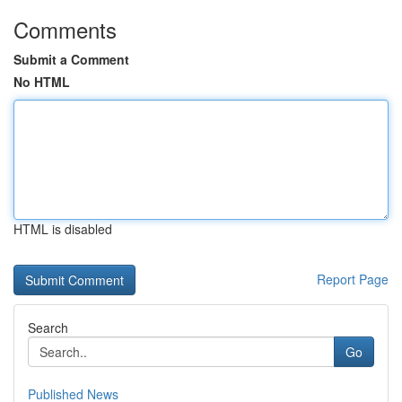
Comments
Submit a Comment
No HTML
HTML is disabled
Report Page
Search
Go
Published News