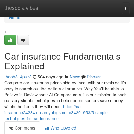
Home
thesocialvibes
Togg
navi
Home
1
Car insurance Fundamentals
Explained
theoh814puz3
504 days ago
News
Discuss
Compare car insurance prices side by facet with our rivals so it's
easy to search out the bottom alternative. Why You'll be able to
Believe in Review.com: At Compare.com, it’s our mission to seek
out very simple techniques to help our consumers save money
within the items they will need.
https://car-
insurance24284.dreamyblogs.com/34201953/5-simple-
techniques-for-car-insurance
Comments
Who Upvoted