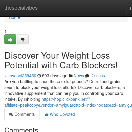
Home
thesocialvibes
T
n
Home
1
Discover Your Weight Loss
Potential with Carb Blockers!
vinnyaanl259450
503 days ago
News
Discuss
Are you battling to shed those extra pounds? Do refined grains
seem to block your weight loss efforts? Discover carb blockers, a
innovative supplement that can help you in controlling your carb
intake. By inhibiting
https://hop.clickbank.net/?
affiliate=peakcopy&vendor=amylguard&pid=indexnodatc&tid=amylg
Comments
Who Upvoted
Comments