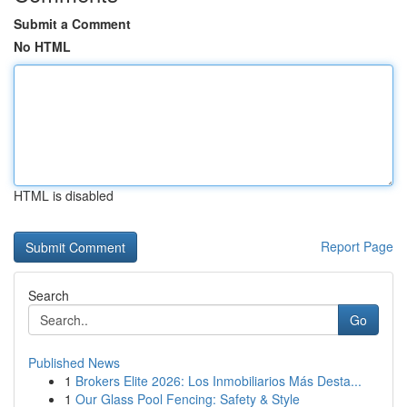
Submit a Comment
No HTML
HTML is disabled
Report Page
Search
Go
Published News
1
Brokers Elite 2026: Los Inmobiliarios Más Desta...
1
Our Glass Pool Fencing: Safety & Style